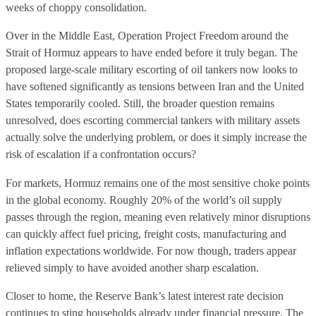
weeks of choppy consolidation.
Over in the Middle East, Operation Project Freedom around the
Strait of Hormuz appears to have ended before it truly began. The
proposed large-scale military escorting of oil tankers now looks to
have softened significantly as tensions between Iran and the United
States temporarily cooled. Still, the broader question remains
unresolved, does escorting commercial tankers with military assets
actually solve the underlying problem, or does it simply increase the
risk of escalation if a confrontation occurs?
For markets, Hormuz remains one of the most sensitive choke points
in the global economy. Roughly 20% of the world’s oil supply
passes through the region, meaning even relatively minor disruptions
can quickly affect fuel pricing, freight costs, manufacturing and
inflation expectations worldwide. For now though, traders appear
relieved simply to have avoided another sharp escalation.
Closer to home, the Reserve Bank’s latest interest rate decision
continues to sting households already under financial pressure. The