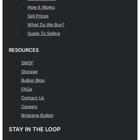
How It Works
Sell Prices
What Do We Buy?
Guide To Selling
RESOURCES
SMSF
Storage
Bullion Blog
FAQs
Contact Us
Careers
Brisbane Bullion
STAY IN THE LOOP