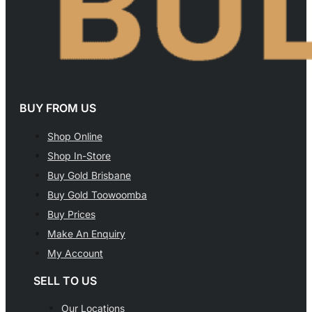
BUY FROM US
Shop Online
Shop In-Store
Buy Gold Brisbane
Buy Gold Toowoomba
Buy Prices
Make An Enquiry
My Account
SELL TO US
Our Locations