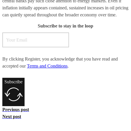
central banks pay such close attention to energy markets. Even if
inflation initially appears contained, sustained increases in oil pricing
can quietly spread throughout the broader economy over time.
Subscribe to stay in the loop
By clicking Register, you acknowledge that you have read and
accepted our
Terms and Conditions
.
Subscribe
Previous post
Next post