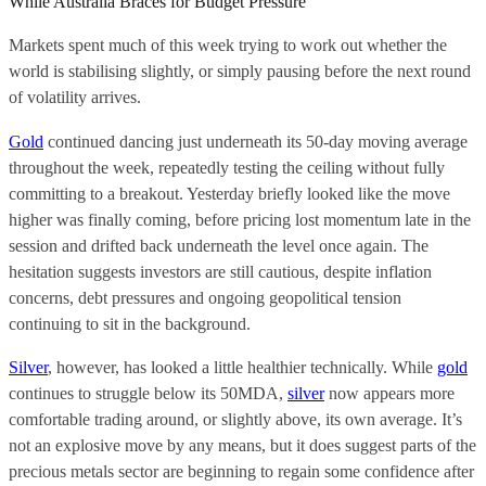
While Australia Braces for Budget Pressure
Markets spent much of this week trying to work out whether the
world is stabilising slightly, or simply pausing before the next round
of volatility arrives.
Gold
continued dancing just underneath its 50-day moving average
throughout the week, repeatedly testing the ceiling without fully
committing to a breakout. Yesterday briefly looked like the move
higher was finally coming, before pricing lost momentum late in the
session and drifted back underneath the level once again. The
hesitation suggests investors are still cautious, despite inflation
concerns, debt pressures and ongoing geopolitical tension
continuing to sit in the background.
Silver
, however, has looked a little healthier technically. While
gold
continues to struggle below its 50MDA,
silver
now appears more
comfortable trading around, or slightly above, its own average. It’s
not an explosive move by any means, but it does suggest parts of the
precious metals sector are beginning to regain some confidence after