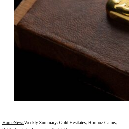
Home
News
Weekly Summary: Gold Hesitates, Hormuz Calms,