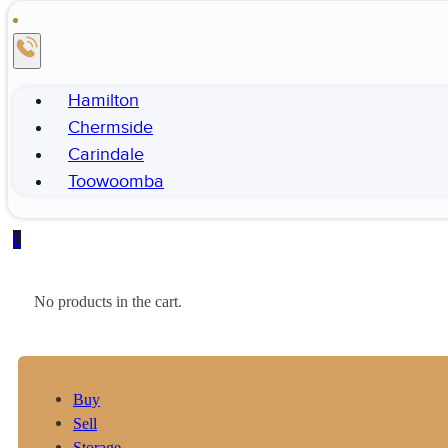
Hamilton
Chermside
Carindale
Toowoomba
0
No products in the cart.
Buy
Sell
Storage