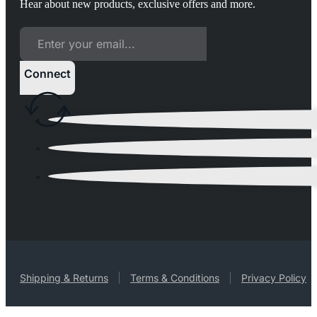
Hear about new products, exclusive offers and more.
Connect
Shipping & Returns
Terms & Conditions
Privacy Policy