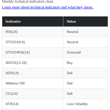
Weekly technical indicators chart.
Learn more about technical indicators and what they mean.
Indicator
Value
RSI(14)
Neutral
STOCH(9,6)
Neutral
STOCHRSI(14)
Oversold
MACD(12,26)
Buy
ADX(14)
Sell
Williams %R
Sell
CCI(14)
Sell
ATR(14)
Less Volatility