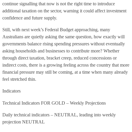
continue signalling that now is not the right time to introduce
additional taxation on the sector, warning it could affect investment
confidence and future supply.
Still, with next week’s Federal Budget approaching, many
Australians are quietly asking the same question, how exactly will
governments balance rising spending pressures without eventually
asking households and businesses to contribute more? Whether
through direct taxation, bracket creep, reduced concessions or
indirect costs, there is a growing feeling across the country that more
financial pressure may still be coming, at a time when many already
feel stretched thin.
Indicators
Technical Indicators FOR GOLD – Weekly Projections
Daily technical indicators – NEUTRAL, leading into weekly
projection NEUTRAL