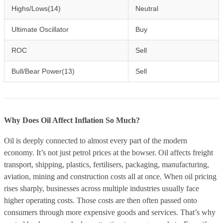
Highs/Lows(14)
Neutral
Ultimate Oscillator
Buy
ROC
Sell
Bull/Bear Power(13)
Sell
Why Does Oil Affect Inflation So Much?
Oil is deeply connected to almost every part of the modern
economy. It’s not just petrol prices at the bowser. Oil affects freight
transport, shipping, plastics, fertilisers, packaging, manufacturing,
aviation, mining and construction costs all at once. When oil pricing
rises sharply, businesses across multiple industries usually face
higher operating costs. Those costs are then often passed onto
consumers through more expensive goods and services. That’s why