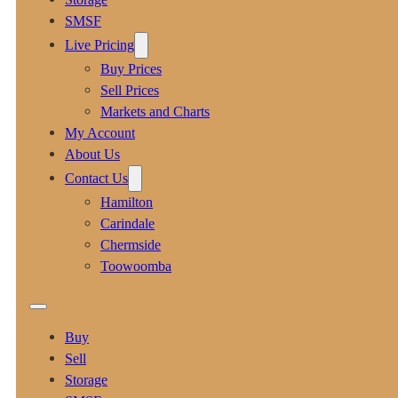
SMSF
Live Pricing
Buy Prices
Sell Prices
Markets and Charts
My Account
About Us
Contact Us
Hamilton
Carindale
Chermside
Toowoomba
Buy
Sell
Storage