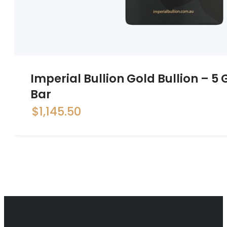
Imperial Bullion Gold Bullion – 
Bar
$
1,145.50