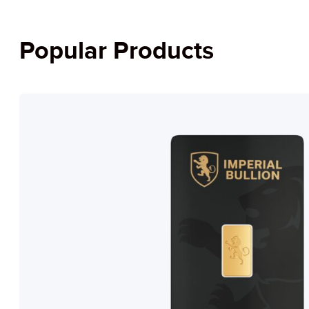
Popular Products