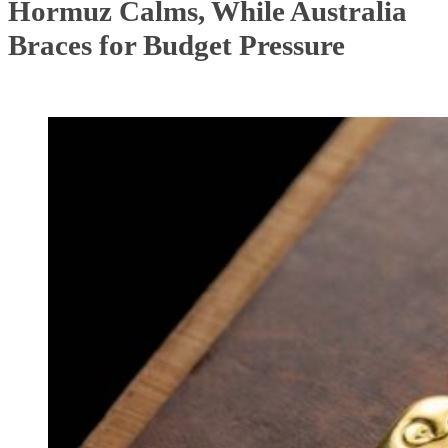
Hormuz Calms, While Australia
Braces for Budget Pressure