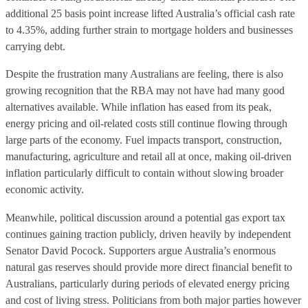
additional 25 basis point increase lifted Australia’s official cash rate
to 4.35%, adding further strain to mortgage holders and businesses
carrying debt.
Despite the frustration many Australians are feeling, there is also
growing recognition that the RBA may not have had many good
alternatives available. While inflation has eased from its peak,
energy pricing and oil-related costs still continue flowing through
large parts of the economy. Fuel impacts transport, construction,
manufacturing, agriculture and retail all at once, making oil-driven
inflation particularly difficult to contain without slowing broader
economic activity.
Meanwhile, political discussion around a potential gas export tax
continues gaining traction publicly, driven heavily by independent
Senator David Pocock. Supporters argue Australia’s enormous
natural gas reserves should provide more direct financial benefit to
Australians, particularly during periods of elevated energy pricing
and cost of living stress. Politicians from both major parties however