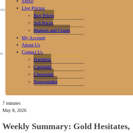
SMSF
Live Pricing
Buy Prices
Sell Prices
Markets and Charts
My Account
About Us
Contact Us
Hamilton
Carindale
Chermside
Toowoomba
7 minutes
May 8, 2026
Weekly Summary: Gold Hesitates,