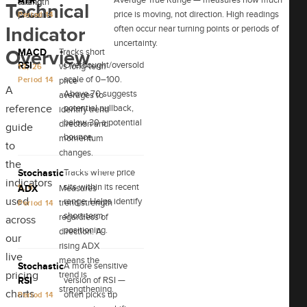
ATR
fading
strength
Technical
price is moving, not direction. High readings
pressure
Period 14
often occur near turning points or periods of
Indicator
uncertainty.
MACD
Tracks short
Overview
RSI
Overbought/oversold
vs long-term
12, 26
scale of 0–100.
Period 14
price
A
Above 70 suggests
averages to
reference
potential pullback,
identify trend
below 30 a potential
direction and
guide
bounce.
momentum
to
changes.
the
Stochastic
Tracks where price
indicators
sits within its recent
9, 6
ADX
Measures
used
range. Helps identify
trend strength
Period 14
short-term
regardless of
across
positioning.
direction. A
our
rising ADX
live
means the
Stochastic
A more sensitive
pricing
trend is
RSI
version of RSI —
strengthening.
charts.
often picks up
Period 14