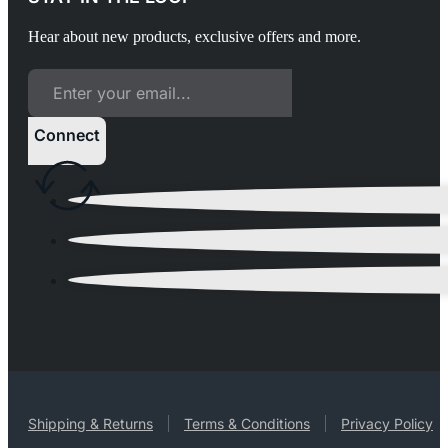
Hear about new products, exclusive offers and more.
Connect
Shipping & Returns
Terms & Conditions
Privacy Policy