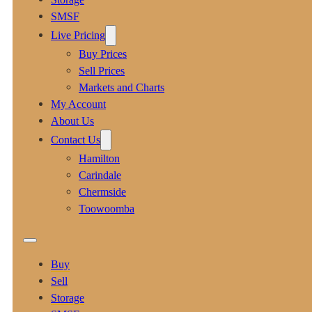
SMSF
Live Pricing
Buy Prices
Sell Prices
Markets and Charts
My Account
About Us
Contact Us
Hamilton
Carindale
Chermside
Toowoomba
Buy
Sell
Storage