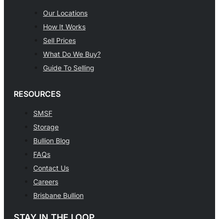
Our Locations
How It Works
Sell Prices
What Do We Buy?
Guide To Selling
RESOURCES
SMSF
Storage
Bullion Blog
FAQs
Contact Us
Careers
Brisbane Bullion
STAY IN THE LOOP