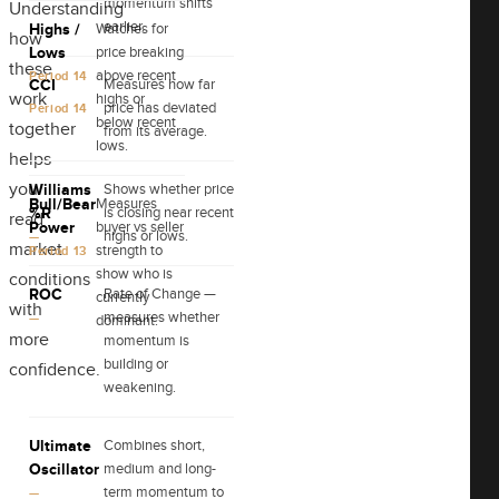
momentum shifts
Understanding
earlier.
Highs /
Watches for
how
Lows
price breaking
these
above recent
Period 14
CCI
Measures how far
work
highs or
price has deviated
Period 14
below recent
together
from its average.
lows.
helps
you
Williams
Shows whether price
Bull/Bear
Measures
%R
is closing near recent
read
Power
buyer vs seller
highs or lows.
—
market
strength to
Period 13
show who is
conditions
ROC
Rate of Change —
currently
with
measures whether
—
dominant.
more
momentum is
building or
confidence.
weakening.
Ultimate
Combines short,
Oscillator
medium and long-
term momentum to
—