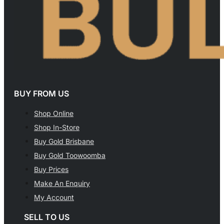
BUY FROM US
Shop Online
Shop In-Store
Buy Gold Brisbane
Buy Gold Toowoomba
Buy Prices
Make An Enquiry
My Account
SELL TO US