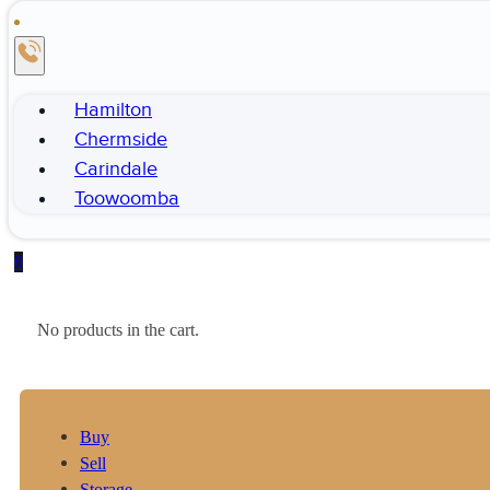
Hamilton
Chermside
Carindale
Toowoomba
0
No products in the cart.
Buy
Sell
Storage