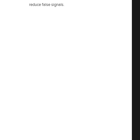
reduce false signals.