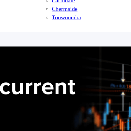
Carindale
Chermside
Toowoomba
current