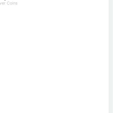
ver Coins