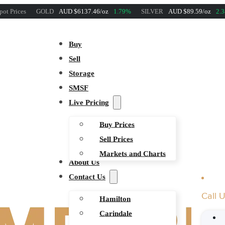
pot Prices
GOLD
AUD $6137.46/oz
1.79%
SILVER
AUD $89.59/oz
2.
Buy
Sell
Storage
SMSF
Live Pricing
Buy Prices
Sell Prices
Markets and Charts
About Us
Contact Us
Call 
Hamilton
Carindale