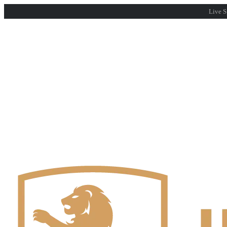
Live S