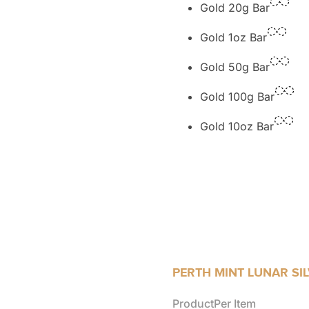
Gold 20g Bar
Gold 1oz Bar
Gold 50g Bar
Gold 100g Bar
Gold 10oz Bar
PERTH MINT LUNAR SI
Product
Per Item