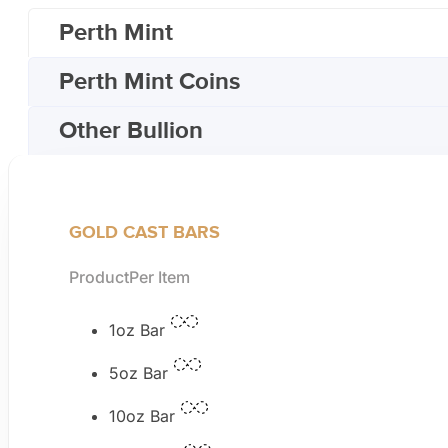
Perth Mint
Perth Mint Coins
Other Bullion
GOLD CAST BARS
Product
Per Item
1oz Bar
5oz Bar
10oz Bar