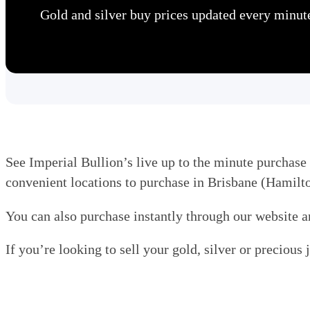
Gold and silver buy prices updated every minut
See Imperial Bullion’s live up to the minute purchase 
convenient locations to purchase in Brisbane (Hamil
You can also purchase instantly through our website a
If you’re looking to sell your gold, silver or precious 