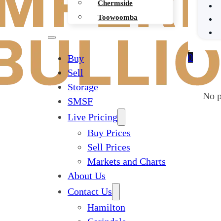
Chermside
Toowoomba
0
Buy
Sell
Storage
No p
SMSF
Live Pricing
Buy Prices
Sell Prices
Markets and Charts
About Us
Contact Us
Hamilton