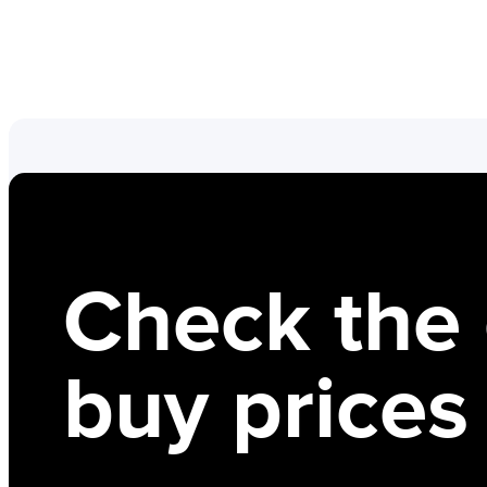
Check the 
buy prices