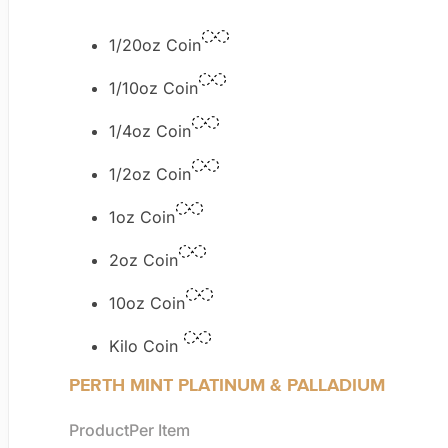
1/20oz Coin
1/10oz Coin
1/4oz Coin
1/2oz Coin
1oz Coin
2oz Coin
10oz Coin
Kilo Coin
PERTH MINT PLATINUM & PALLADIUM
Product
Per Item