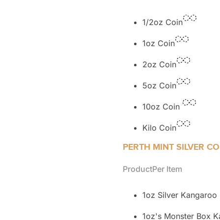
1/2oz Coin
1oz Coin
2oz Coin
5oz Coin
10oz Coin
Kilo Coin
PERTH MINT SILVER CO
Product
Per Item
1oz Silver Kangaroo
1oz's Monster Box 