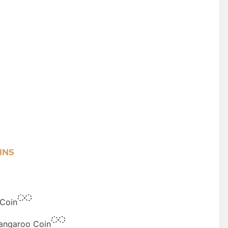
INS
 Coin
Kangaroo Coin