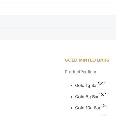
GOLD MINTED BARS
Product
Per Item
Gold 1g Bar
Gold 5g Bar
Gold 10g Bar