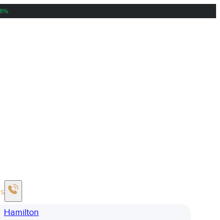
38%
Us
Hamilton