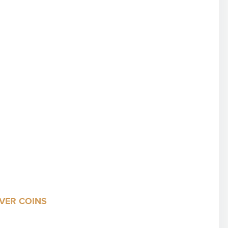
LVER COINS