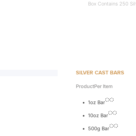
Box Contains 250 Sil
SILVER CAST BARS
Product
Per Item
1oz Bar
10oz Bar
500g Bar