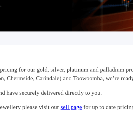
e
pricing for our gold, silver, platinum and palladium pro
ton, Chermside, Carindale) and Toowoomba, we’re ready
nd have securely delivered directly to you.
jewellery please visit our
sell page
for up to date pricin