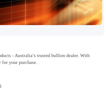
ducts - Australia’s trusted bullion dealer. With
 for your purchase.
g.