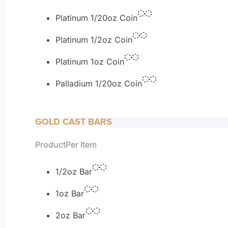
Platinum 1/20oz Coin
Platinum 1/2oz Coin
Platinum 1oz Coin
Palladium 1/20oz Coin
GOLD CAST BARS
Product
Per Item
1/2oz Bar
1oz Bar
2oz Bar