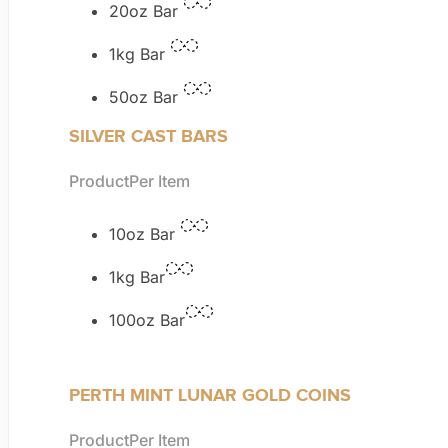
20oz Bar
1kg Bar
50oz Bar
SILVER CAST BARS
Product
Per Item
10oz Bar
1kg Bar
100oz Bar
PERTH MINT LUNAR GOLD COINS
Product
Per Item