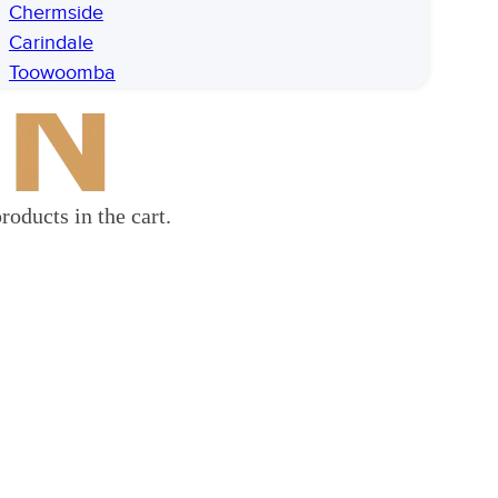
Chermside
Carindale
Toowoomba
roducts in the cart.