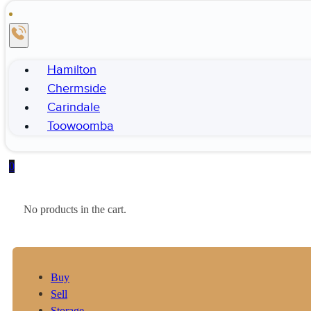
Hamilton
Chermside
Carindale
Toowoomba
0
No products in the cart.
Buy
Sell
Storage