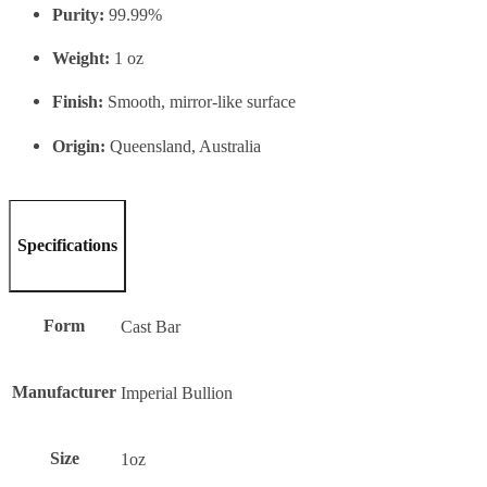
Purity:
99.99%
Weight:
1 oz
Finish:
Smooth, mirror-like surface
Origin:
Queensland, Australia
Specifications
Form
Cast Bar
Manufacturer
Imperial Bullion
Size
1oz