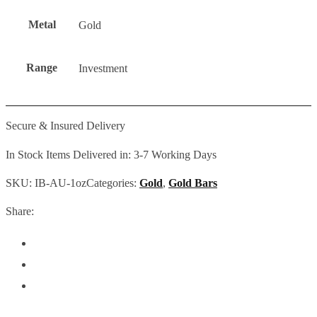
Metal
Gold
Range
Investment
Secure & Insured Delivery
In Stock Items Delivered in: 3-7 Working Days
SKU:
IB-AU-1oz
Categories:
Gold
,
Gold Bars
Share: