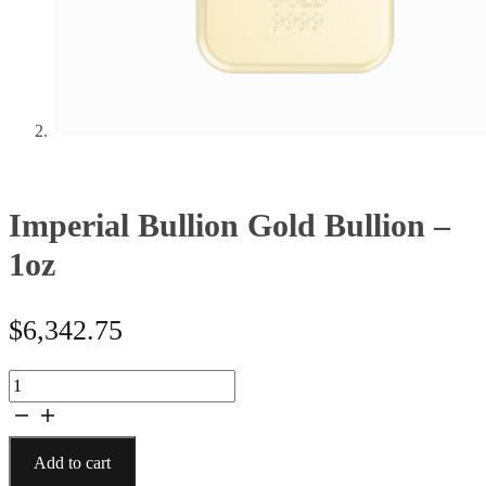
Imperial Bullion Gold Bullion –
1oz
$
6,342.75
Imperial
Bullion
Gold
Bullion
Add to cart
-