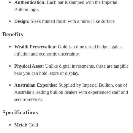
Authentication:
Each bar is stamped with the Imperial
Bullion logo.
Design:
Sleek minted finish with a mirror like surface
Benefits
Wealth Preservation:
Gold is a time tested hedge against
inflation and economic uncertainty.
Physical Asset:
Unlike digital investments, these are tangible
bars you can hold, store or display.
Australian Expertise:
Supplied by Imperial Bullion, one of
Australia’s leading bullion dealers with experienced staff and
secure services.
Specifications
Metal:
Gold