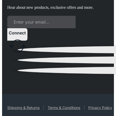
Hear about new products, exclusive offers and more.
Connect
Shipping & Returns
Terms & Conditions
Privacy Policy