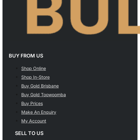
BUY FROM US
Shop Online
Shop In-Store
Buy Gold Brisbane
Buy Gold Toowoomba
Buy Prices
Make An Enquiry
My Account
SELL TO US