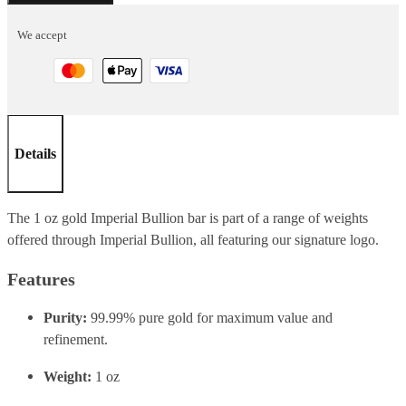
1oz
We accept
quantity
Details
The 1 oz gold Imperial Bullion bar is part of a range of weights
offered through Imperial Bullion, all featuring our signature logo.
Features
Purity:
99.99% pure gold for maximum value and
refinement.
Weight:
1 oz