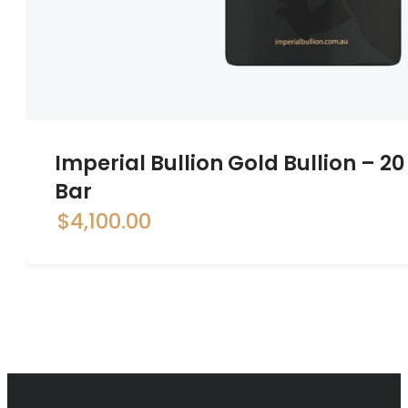
Imperial Bullion Gold Bullion – 
Bar
$
4,100.00