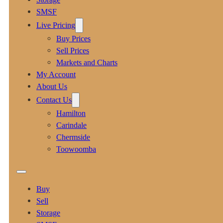
SMSF
Live Pricing
Buy Prices
Sell Prices
Markets and Charts
My Account
About Us
Contact Us
Hamilton
Carindale
Chermside
Toowoomba
Buy
Sell
Storage