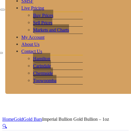
SMSF
Live Pricing
Buy Prices
Sell Prices
Markets and Charts
My Account
About Us
Contact Us
Hamilton
Carindale
Chermside
Toowoomba
Home
Gold
Gold Bars
Imperial Bullion Gold Bullion – 1oz
🔍