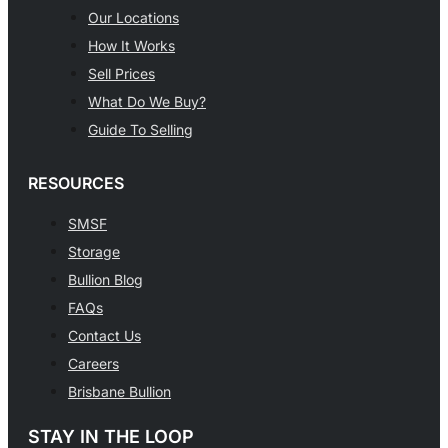
Our Locations
How It Works
Sell Prices
What Do We Buy?
Guide To Selling
RESOURCES
SMSF
Storage
Bullion Blog
FAQs
Contact Us
Careers
Brisbane Bullion
STAY IN THE LOOP