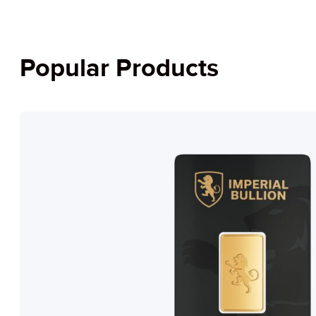
Popular Products