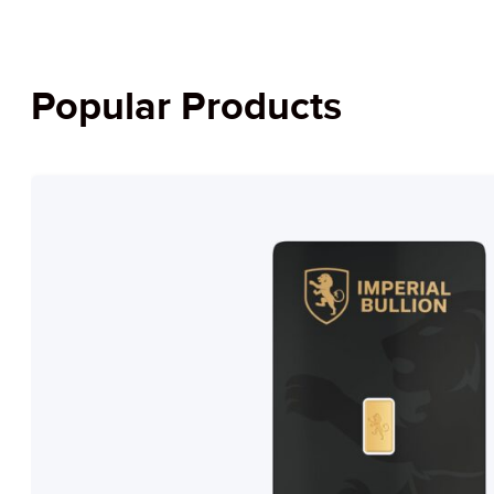
Popular Products