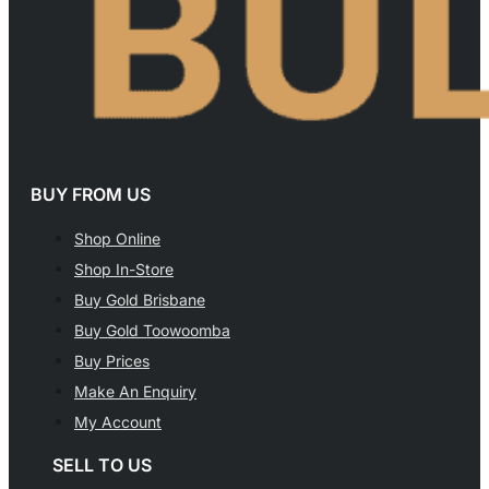
BUY FROM US
Shop Online
Shop In-Store
Buy Gold Brisbane
Buy Gold Toowoomba
Buy Prices
Make An Enquiry
My Account
SELL TO US