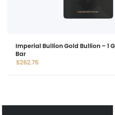
Imperial Bullion Gold Bullion – 1
Bar
$
262.75