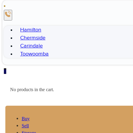
Hamilton
Chermside
Carindale
Toowoomba
0
No products in the cart.
Buy
Sell
Storage