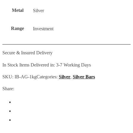
Metal
Silver
Range
Investment
Secure & Insured Delivery
In Stock Items Delivered in: 3-7 Working Days
SKU:
IB-AG-1kg
Categories:
Silver
,
Silver Bars
Share: