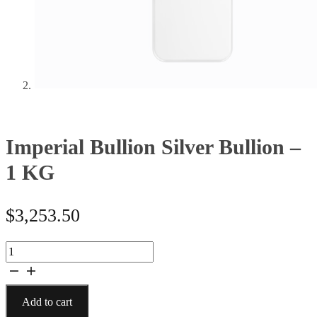
Imperial Bullion Silver Bullion –
1 KG
$
3,253.50
Imperial
Bullion
Silver
Bullion
Add to cart
-