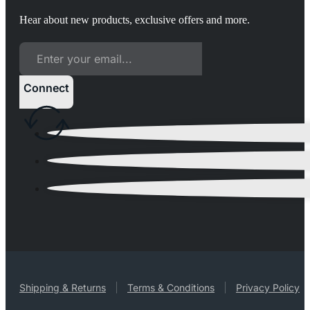
Hear about new products, exclusive offers and more.
Connect
Shipping & Returns
Terms & Conditions
Privacy Policy