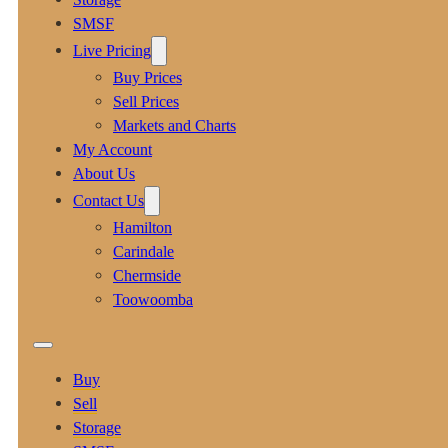
SMSF
Live Pricing
Buy Prices
Sell Prices
Markets and Charts
My Account
About Us
Contact Us
Hamilton
Carindale
Chermside
Toowoomba
Buy
Sell
Storage