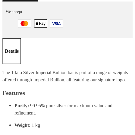
1
We accept
KG
quantity
Details
The 1 kilo Silver Imperial Bullion bar is part of a range of weights
offered through Imperial Bullion, all featuring our signature logo.
Features
Purity:
99.95% pure silver for maximum value and
refinement.
Weight:
1 kg