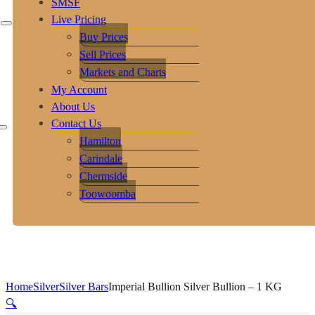
SMSF
Live Pricing
Buy Prices
Sell Prices
Markets and Charts
My Account
About Us
Contact Us
Hamilton
Carindale
Chermside
Toowoomba
Home
Silver
Silver Bars
Imperial Bullion Silver Bullion – 1 KG
🔍