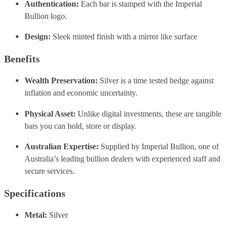
Authentication:
Each bar is stamped with the Imperial
Bullion logo.
Design:
Sleek minted finish with a mirror like surface
Benefits
Wealth Preservation:
Silver is a time tested hedge against
inflation and economic uncertainty.
Physical Asset:
Unlike digital investments, these are tangible
bars you can hold, store or display.
Australian Expertise:
Supplied by Imperial Bullion, one of
Australia’s leading bullion dealers with experienced staff and
secure services.
Specifications
Metal:
Silver