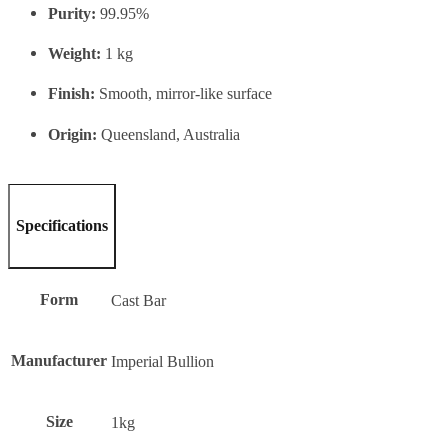
Purity:
99.95%
Weight:
1 kg
Finish:
Smooth, mirror-like surface
Origin:
Queensland, Australia
Specifications
Form
Cast Bar
Manufacturer
Imperial Bullion
Size
1kg