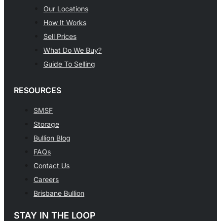
Our Locations
How It Works
Sell Prices
What Do We Buy?
Guide To Selling
RESOURCES
SMSF
Storage
Bullion Blog
FAQs
Contact Us
Careers
Brisbane Bullion
STAY IN THE LOOP