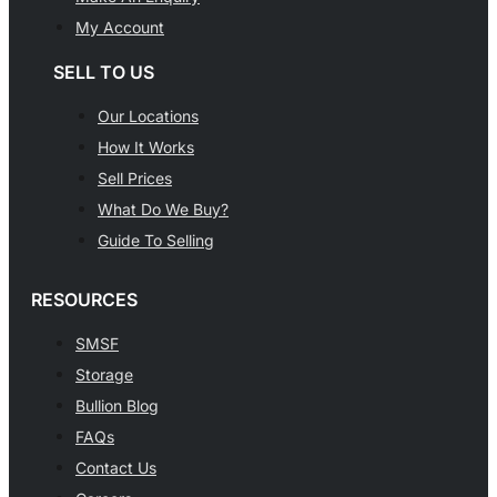
My Account
SELL TO US
Our Locations
How It Works
Sell Prices
What Do We Buy?
Guide To Selling
RESOURCES
SMSF
Storage
Bullion Blog
FAQs
Contact Us