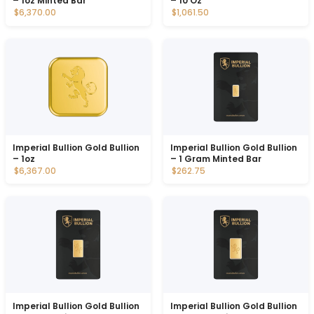
– 1oz Minted Bar
– 10 Oz
$6,370.00
$1,061.50
Imperial Bullion Gold Bullion
Imperial Bullion Gold Bullion
– 1oz
– 1 Gram Minted Bar
$6,367.00
$262.75
Imperial Bullion Gold Bullion
Imperial Bullion Gold Bullion