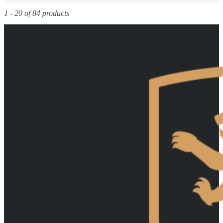
1 - 20 of 84 products