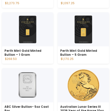
$3,273.75
$1,097.25
Perth Mint Gold Minted
Perth Mint Gold Minted
Bullion – 1 Gram
Bullion – 5 Gram
$268.50
$1,170.25
ABC Silver Bullion- 5oz Cast
Australian Lunar Series III
Bar
2026 Year of the Horse 10oz