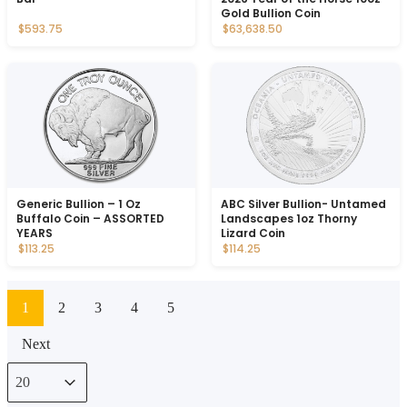
Gold Bullion Coin
$593.75
$63,638.50
Generic Bullion – 1 Oz
ABC Silver Bullion- Untamed
Buffalo Coin – ASSORTED
Landscapes 1oz Thorny
YEARS
Lizard Coin
$113.25
$114.25
1
2
3
4
5
Next
Select number per page
Select number per page
20