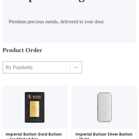
Premium precious metals, delivered to your door.
Product Order
Product Order
Product Order
Product Order
Imperial Bullion Gold Bullion
Imperial Bullion Silver Bullion