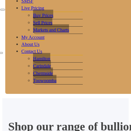
SMSF
Live Pricing
Buy Prices
Sell Prices
Markets and Charts
My Account
About Us
Contact Us
Hamilton
Carindale
Chermside
Toowoomba
Shop our range of bullio