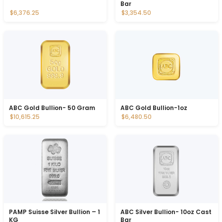
Bar
$6,376.25
$3,354.50
ABC Gold Bullion- 50 Gram
ABC Gold Bullion-1oz
$10,615.25
$6,480.50
PAMP Suisse Silver Bullion – 1
ABC Silver Bullion- 10oz Cast
KG
Bar