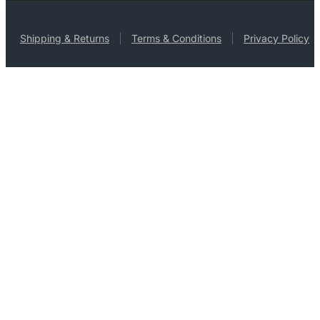
Shipping & Returns
Terms & Conditions
Privacy Policy