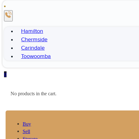
Hamilton
Chermside
Carindale
Toowoomba
0
No products in the cart.
Buy
Sell
Storage