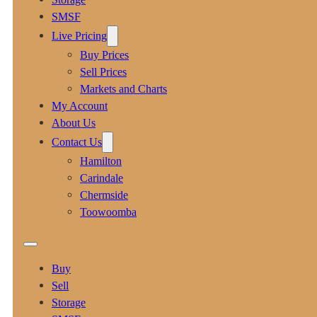
SMSF
Live Pricing
Buy Prices
Sell Prices
Markets and Charts
My Account
About Us
Contact Us
Hamilton
Carindale
Chermside
Toowoomba
Buy
Sell
Storage