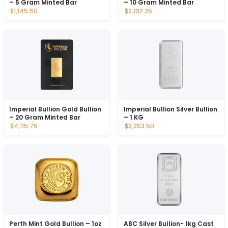
– 5 Gram Minted Bar
– 10 Gram Minted Bar
$1,145.50
$2,192.25
Imperial Bullion Gold Bullion
Imperial Bullion Silver Bullion
– 20 Gram Minted Bar
– 1 KG
$4,115.75
$3,253.50
Perth Mint Gold Bullion – 1oz
ABC Silver Bullion- 1kg Cast