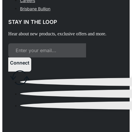
Careers
Brisbane Bullion
STAY IN THE LOOP
Hear about new products, exclusive offers and more.
Connect