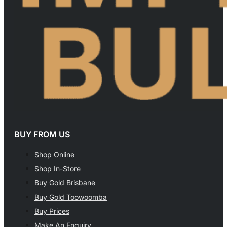
BUY FROM US
Shop Online
Shop In-Store
Buy Gold Brisbane
Buy Gold Toowoomba
Buy Prices
Make An Enquiry