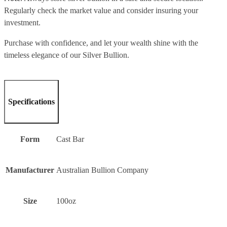
Regularly check the market value and consider insuring your
investment.
Purchase with confidence, and let your wealth shine with the
timeless elegance of our Silver Bullion.
Specifications
Form
Cast Bar
Manufacturer
Australian Bullion Company
Size
100oz