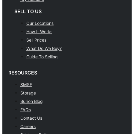
SELL TO US
Our Locations
How It Works
Sell Prices
What Do We Buy?
Guide To Selling
RESOURCES
SMSF
Storage
Bullion Blog
FAQs
Contact Us
Careers