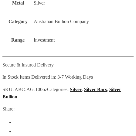
Metal
Silver
Category
Australian Bullion Company
Range
Investment
Secure & Insured Delivery
In Stock Items Delivered in: 3-7 Working Days
SKU:
ABC-AG-100oz
Categories:
Silver
,
Silver Bars
,
Silver
Bullion
Share: