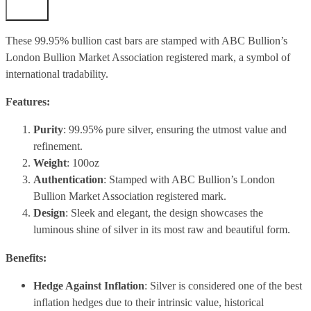
These 99.95% bullion cast bars are stamped with
ABC Bullion’s
London Bullion Market Association registered mark, a symbol of
international tradability.
Features:
Purity
: 99.95% pure silver, ensuring the utmost value and
refinement.
Weight
: 100oz
Authentication
: Stamped with ABC Bullion’s London
Bullion Market Association registered mark.
Design
: Sleek and elegant, the design showcases the
luminous shine of silver in its most raw and beautiful form.
Benefits:
Hedge Against Inflation
: Silver is considered one of the best
inflation hedges due to their intrinsic value, historical