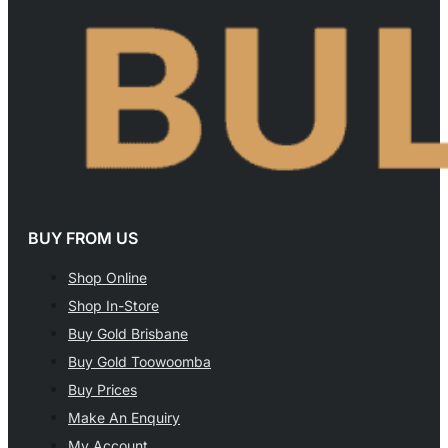
BUY FROM US
Shop Online
Shop In-Store
Buy Gold Brisbane
Buy Gold Toowoomba
Buy Prices
Make An Enquiry
My Account