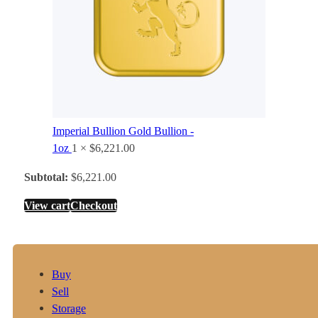
Imperial Bullion Gold Bullion -
1oz
1 ×
$
6,221.00
Subtotal:
$
6,221.00
View cart
Checkout
Buy
Sell
Storage