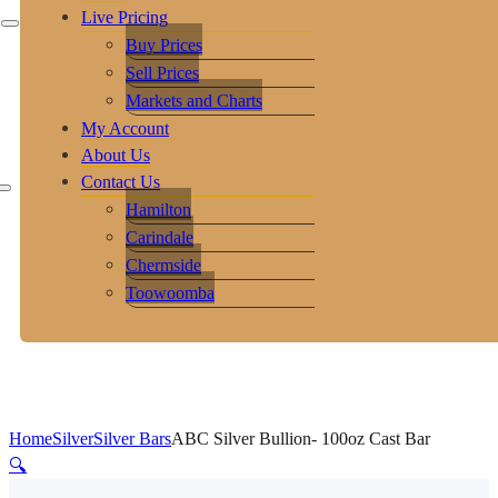
Live Pricing
Buy Prices
Sell Prices
Markets and Charts
My Account
About Us
Contact Us
Hamilton
Carindale
Chermside
Toowoomba
Home
Silver
Silver Bars
ABC Silver Bullion- 100oz Cast Bar
🔍