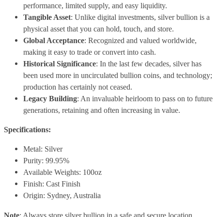
performance, limited supply, and easy liquidity.
Tangible Asset
: Unlike digital investments, silver bullion is a
physical asset that you can hold, touch, and store.
Global Acceptance
: Recognized and valued worldwide,
making it easy to trade or convert into cash.
Historical Significance
: In the last few decades, silver has
been used more in uncirculated bullion coins, and technology;
production has certainly not ceased.
Legacy Building
: An invaluable heirloom to pass on to future
generations, retaining and often increasing in value.
Specifications:
Metal: Silver
Purity: 99.95%
Available Weights: 100oz
Finish: Cast Finish
Origin: Sydney, Australia
Note
: Always store silver bullion in a safe and secure location.