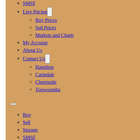
SMSF
Live Pricing
Buy Prices
Sell Prices
Markets and Charts
My Account
About Us
Contact Us
Hamilton
Carindale
Chermside
Toowoomba
Buy
Sell
Storage
SMSF