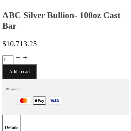
ABC Silver Bullion- 100oz Cast
Bar
$
10,713.25
ABC
Silver
Bullion-
Add to cart
100oz
Cast
We accept
Bar
quantity
Details