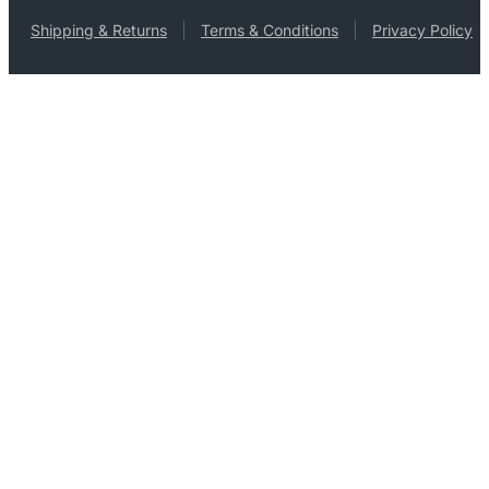
Shipping & Returns
Terms & Conditions
Privacy Policy