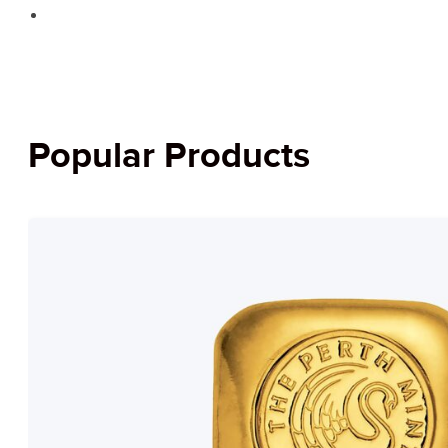
Popular Products