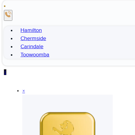
Hamilton
Chermside
Carindale
Toowoomba
1
×