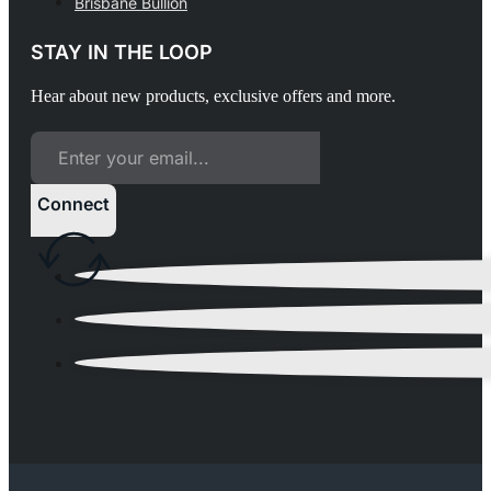
Brisbane Bullion
STAY IN THE LOOP
Hear about new products, exclusive offers and more.
Connect