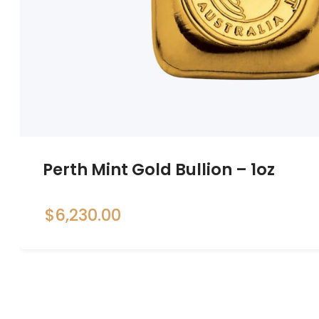
Perth Mint Gold Bullion – 1oz
$
6,230.00