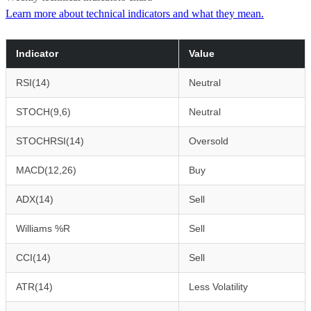
Learn more about technical indicators and what they mean.
Indicator
Value
RSI(14)
Neutral
STOCH(9,6)
Neutral
STOCHRSI(14)
Oversold
MACD(12,26)
Buy
ADX(14)
Sell
Williams %R
Sell
CCI(14)
Sell
ATR(14)
Less Volatility