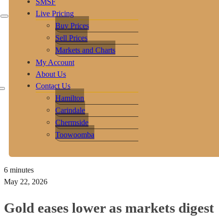
SMSF
Live Pricing
Buy Prices
Sell Prices
Markets and Charts
My Account
About Us
Contact Us
Hamilton
Carindale
Chermside
Toowoomba
6 minutes
May 22, 2026
Gold eases lower as markets digest