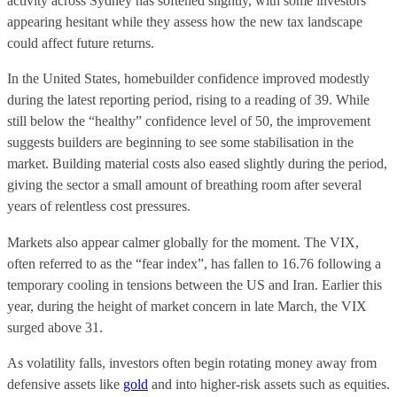
activity across Sydney has softened slightly, with some investors
appearing hesitant while they assess how the new tax landscape
could affect future returns.
In the United States, homebuilder confidence improved modestly
during the latest reporting period, rising to a reading of 39. While
still below the “healthy” confidence level of 50, the improvement
suggests builders are beginning to see some stabilisation in the
market. Building material costs also eased slightly during the period,
giving the sector a small amount of breathing room after several
years of relentless cost pressures.
Markets also appear calmer globally for the moment. The VIX,
often referred to as the “fear index”, has fallen to 16.76 following a
temporary cooling in tensions between the US and Iran. Earlier this
year, during the height of market concern in late March, the VIX
surged above 31.
As volatility falls, investors often begin rotating money away from
defensive assets like
gold
and into higher-risk assets such as equities.