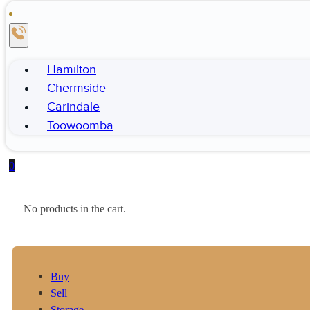
Hamilton
Chermside
Carindale
Toowoomba
0
No products in the cart.
Buy
Sell
Storage