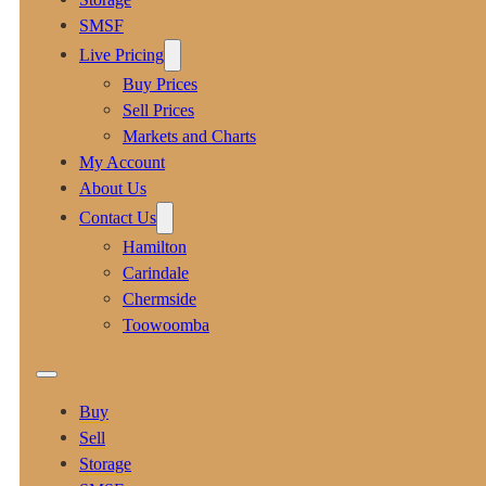
SMSF
Live Pricing
Buy Prices
Sell Prices
Markets and Charts
My Account
About Us
Contact Us
Hamilton
Carindale
Chermside
Toowoomba
Buy
Sell
Storage