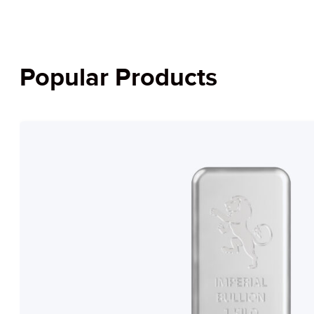
Popular Products