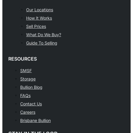
Our Locations
How It Works
Sell Prices
What Do We Buy?
Guide To Selling
RESOURCES
SMSF
Storage
Bullion Blog
FAQs
Contact Us
Careers
Brisbane Bullion