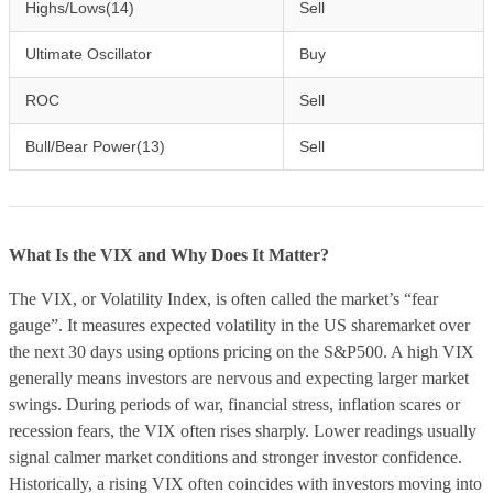
Highs/Lows(14)
Sell
Ultimate Oscillator
Buy
ROC
Sell
Bull/Bear Power(13)
Sell
What Is the VIX and Why Does It Matter?
The VIX, or Volatility Index, is often called the market’s “fear
gauge”. It measures expected volatility in the US sharemarket over
the next 30 days using options pricing on the S&P500. A high VIX
generally means investors are nervous and expecting larger market
swings. During periods of war, financial stress, inflation scares or
recession fears, the VIX often rises sharply. Lower readings usually
signal calmer market conditions and stronger investor confidence.
Historically, a rising VIX often coincides with investors moving into