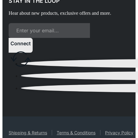
STAY IN THE LOOP
Hear about new products, exclusive offers and more.
Connect
Shipping & Returns
Terms & Conditions
Privacy Policy