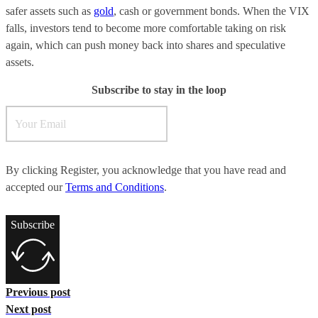
safer assets such as
gold
, cash or government bonds. When the VIX
falls, investors tend to become more comfortable taking on risk
again, which can push money back into shares and speculative
assets.
Subscribe to stay in the loop
By clicking Register, you acknowledge that you have read and
accepted our
Terms and Conditions
.
Subscribe
Previous post
Next post