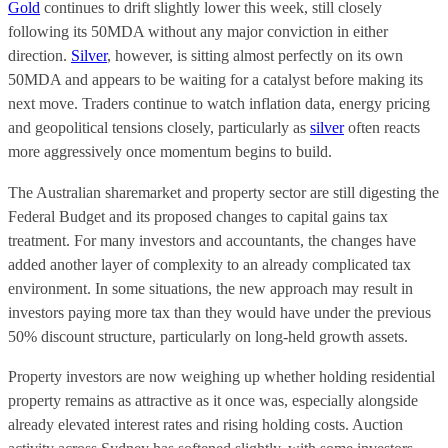
Gold
continues to drift slightly lower this week, still closely
following its 50MDA without any major conviction in either
direction.
Silver
, however, is sitting almost perfectly on its own
50MDA and appears to be waiting for a catalyst before making its
next move. Traders continue to watch inflation data, energy pricing
and geopolitical tensions closely, particularly as
silver
often reacts
more aggressively once momentum begins to build.
The Australian sharemarket and property sector are still digesting the
Federal Budget and its proposed changes to capital gains tax
treatment. For many investors and accountants, the changes have
added another layer of complexity to an already complicated tax
environment. In some situations, the new approach may result in
investors paying more tax than they would have under the previous
50% discount structure, particularly on long-held growth assets.
Property investors are now weighing up whether holding residential
property remains as attractive as it once was, especially alongside
already elevated interest rates and rising holding costs. Auction