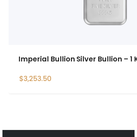
Imperial Bullion Silver Bullion – 1
$
3,253.50