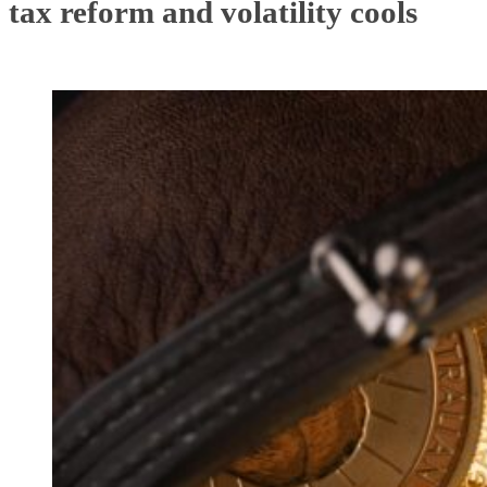
tax reform and volatility cools