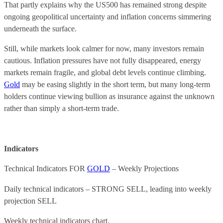
That partly explains why the US500 has remained strong despite
ongoing geopolitical uncertainty and inflation concerns simmering
underneath the surface.
Still, while markets look calmer for now, many investors remain
cautious. Inflation pressures have not fully disappeared, energy
markets remain fragile, and global debt levels continue climbing.
Gold
may be easing slightly in the short term, but many long-term
holders continue viewing bullion as insurance against the unknown
rather than simply a short-term trade.
Indicators
Technical Indicators FOR
GOLD
– Weekly Projections
Daily technical indicators – STRONG SELL, leading into weekly
projection SELL
Weekly technical indicators chart.