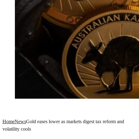
Home
News
Gold eases lower as markets digest tax reform and
volatility cools