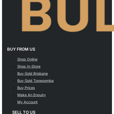
BUY FROM US
Shop Online
Shop In-Store
Buy Gold Brisbane
Buy Gold Toowoomba
Buy Prices
Make An Enquiry
My Account
SELL TO US