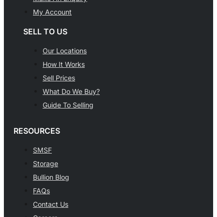
My Account
SELL TO US
Our Locations
How It Works
Sell Prices
What Do We Buy?
Guide To Selling
RESOURCES
SMSF
Storage
Bullion Blog
FAQs
Contact Us