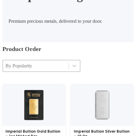
Premium precious metals, delivered to your door.
Product Order
Product Order
Product Order
Product Order
Imperial Bullion Gold Bullion
Imperial Bullion Silver Bullion