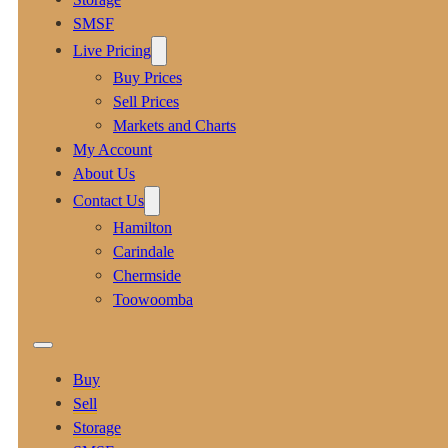
SMSF
Live Pricing
Buy Prices
Sell Prices
Markets and Charts
My Account
About Us
Contact Us
Hamilton
Carindale
Chermside
Toowoomba
Buy
Sell
Storage