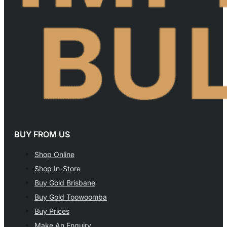
BUY FROM US
Shop Online
Shop In-Store
Buy Gold Brisbane
Buy Gold Toowoomba
Buy Prices
Make An Enquiry