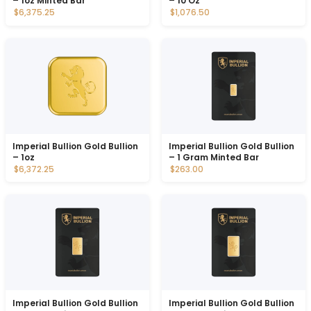
– 1oz Minted Bar
– 10 Oz
$6,375.25
$1,076.50
Imperial Bullion Gold Bullion
Imperial Bullion Gold Bullion
– 1oz
– 1 Gram Minted Bar
$6,372.25
$263.00
Imperial Bullion Gold Bullion
Imperial Bullion Gold Bullion