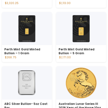
$3,320.25
$1,113.00
Perth Mint Gold Minted
Perth Mint Gold Minted
Bullion – 1 Gram
Bullion – 5 Gram
$268.75
$1,171.00
ABC Silver Bullion- 5oz Cast
Australian Lunar Series III
Bar
2026 Year of the Horse 10oz