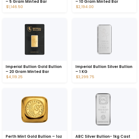
– 5 Gram Minted Bar
– 10 Gram Minted Bar
$1,146.50
$2,194.00
Imperial Bullion Gold Bullion
Imperial Bullion Silver Bullion
– 20 Gram Minted Bar
– 1 KG
$4,119.25
$3,299.75
Perth Mint Gold Bullion – 1oz
ABC Silver Bullion- 1kg Cast