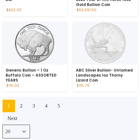
Gold Bullion Coin
$602.00
$63,691.50
Generic Bullion – 1 Oz
ABC Silver Bullion- Untamed
Buffalo Coin – ASSORTED
Landscapes 1oz Thorny
YEARS
Lizard Coin
$115.00
$115.75
1
2
3
4
5
Next
Select number per page
Select number per page
20