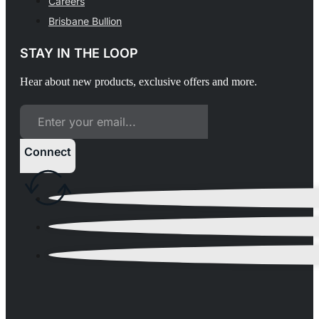
Careers
Brisbane Bullion
STAY IN THE LOOP
Hear about new products, exclusive offers and more.
Connect