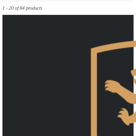
1 - 20 of 84 products