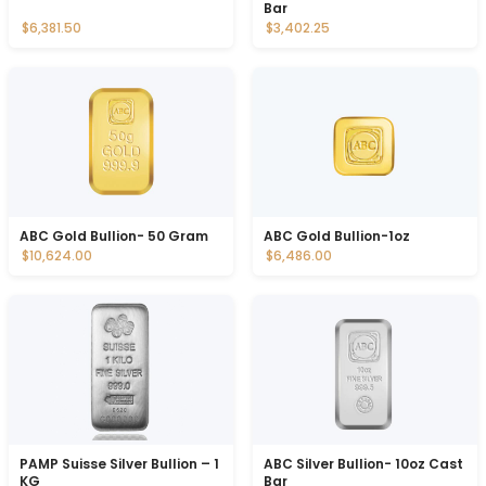
Bar
$6,381.50
$3,402.25
ABC Gold Bullion- 50 Gram
ABC Gold Bullion-1oz
$10,624.00
$6,486.00
PAMP Suisse Silver Bullion – 1
ABC Silver Bullion- 10oz Cast
KG
Bar