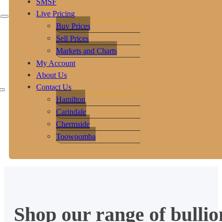
SMSF
Live Pricing
Buy Prices
Sell Prices
Markets and Charts
My Account
About Us
Contact Us
Hamilton
Carindale
Chermside
Toowoomba
Shop our range of bullio