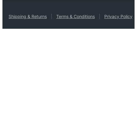
Shipping & Returns
Terms & Conditions
Privacy Policy