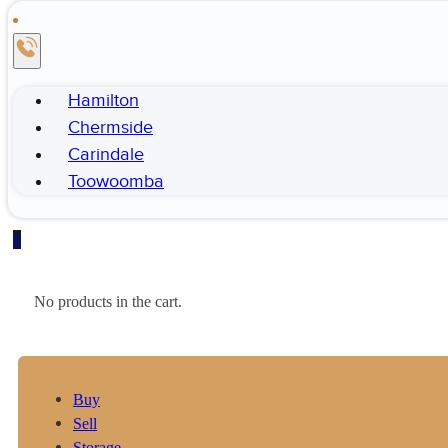
Hamilton
Chermside
Carindale
Toowoomba
0
No products in the cart.
Buy
Sell
Storage