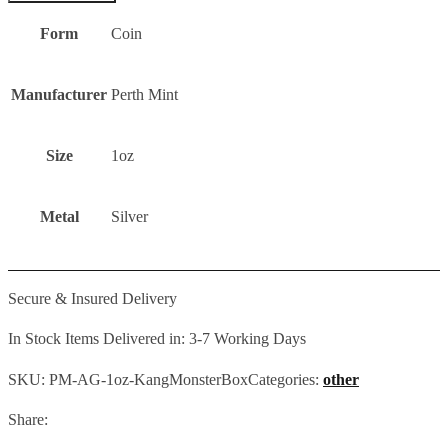
Form
Coin
Manufacturer
Perth Mint
Size
1oz
Metal
Silver
Secure & Insured Delivery
In Stock Items Delivered in: 3-7 Working Days
SKU:
PM-AG-1oz-KangMonsterBox
Categories:
other
Share: