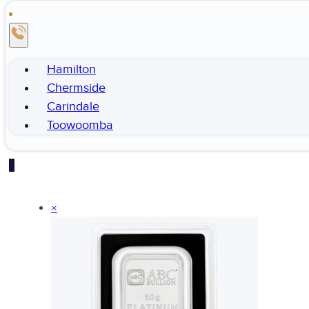
Hamilton
Chermside
Carindale
Toowoomba
1
×