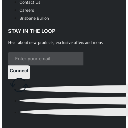
Contact Us
Careers
Brisbane Bullion
STAY IN THE LOOP
Hear about new products, exclusive offers and more.
Connect