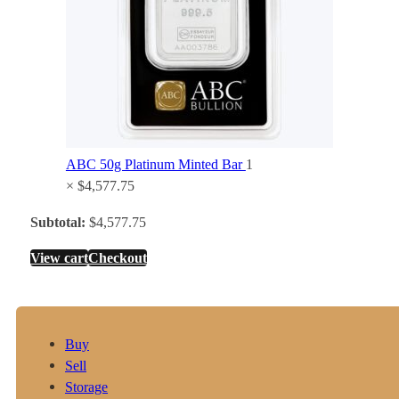
ABC 50g Platinum Minted Bar
1
×
$
4,577.75
Subtotal:
$
4,577.75
View cart
Checkout
Buy
Sell
Storage