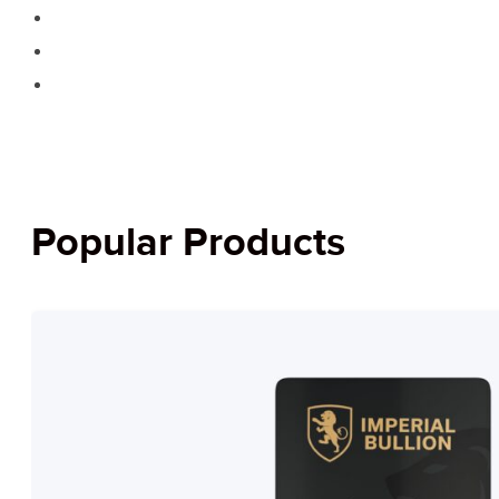
Popular Products