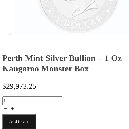
Perth Mint Silver Bullion – 1 Oz
Kangaroo Monster Box
$
29,973.25
Perth
Mint
Silver
Bullion
Add to cart
-