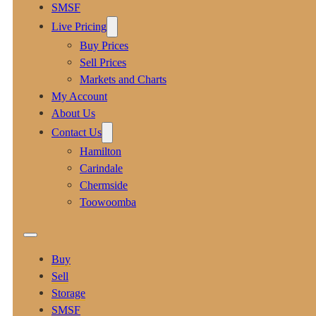
SMSF
Live Pricing
Buy Prices
Sell Prices
Markets and Charts
My Account
About Us
Contact Us
Hamilton
Carindale
Chermside
Toowoomba
Buy
Sell
Storage
SMSF