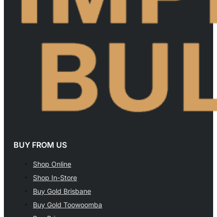
BUY FROM US
Shop Online
Shop In-Store
Buy Gold Brisbane
Buy Gold Toowoomba