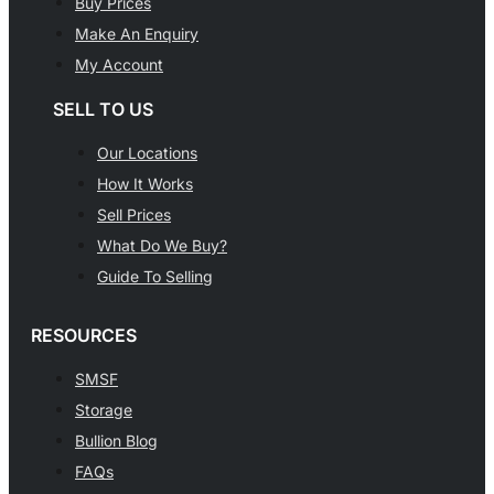
Buy Prices
Make An Enquiry
My Account
SELL TO US
Our Locations
How It Works
Sell Prices
What Do We Buy?
Guide To Selling
RESOURCES
SMSF
Storage
Bullion Blog
FAQs