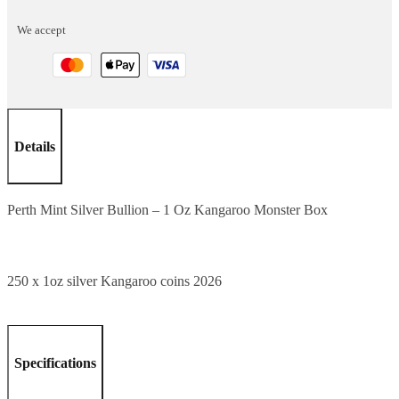
1
We accept
Oz
Kangaroo
Monster
Box
quantity
Details
Perth Mint Silver Bullion – 1 Oz Kangaroo Monster Box
250 x 1oz silver Kangaroo coins 2026
Specifications