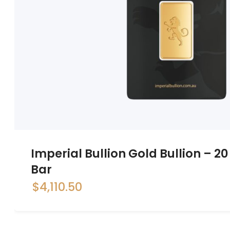
Imperial Bullion Gold Bullion – 
Bar
$
4,110.50