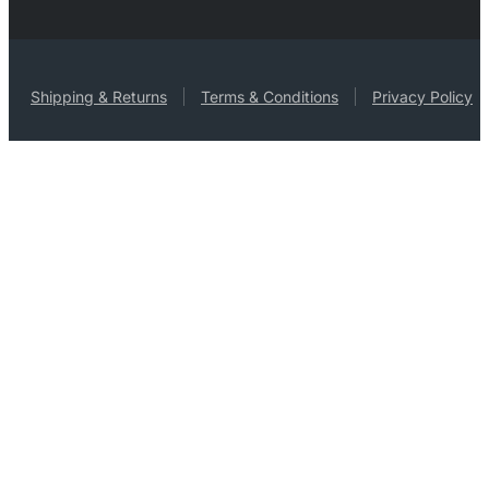
Shipping & Returns
Terms & Conditions
Privacy Policy