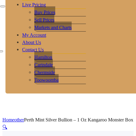
Live Pricing
Buy Prices
Sell Prices
Markets and Charts
My Account
About Us
Contact Us
Hamilton
Carindale
Chermside
Toowoomba
Home
other
Perth Mint Silver Bullion – 1 Oz Kangaroo Monster Box
🔍