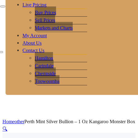
Live Pricing
Buy Prices
Sell Prices
Markets and Charts
My Account
About Us
Contact Us
Hamilton
Carindale
Chermside
Toowoomba
Home
other
Perth Mint Silver Bullion – 1 Oz Kangaroo Monster Box
🔍