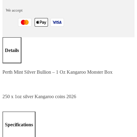
1
We accept
Oz
Kangaroo
Monster
Box
quantity
Details
Perth Mint Silver Bullion – 1 Oz Kangaroo Monster Box
250 x 1oz silver Kangaroo coins 2026
Specifications