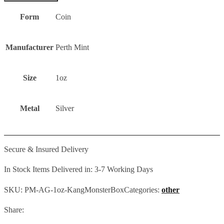
Form
Coin
Manufacturer
Perth Mint
Size
1oz
Metal
Silver
Secure & Insured Delivery
In Stock Items Delivered in: 3-7 Working Days
SKU:
PM-AG-1oz-KangMonsterBox
Categories:
other
Share: