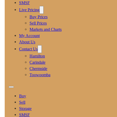
SMSF
Live Pricing
Buy Prices
Sell Prices
Markets and Charts
My Account
About Us
Contact Us
Hamilton
Carindale
Chermside
Toowoomba
Buy
Sell
Storage
SMSF