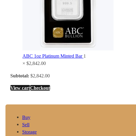
ABC 1oz Platinum Minted Bar
1
×
$
2,842.00
Subtotal:
$
2,842.00
View cart
Checkout
Buy
Sell
Storage