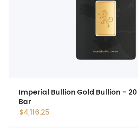
Imperial Bullion Gold Bullion – 
Bar
$
4,116.25