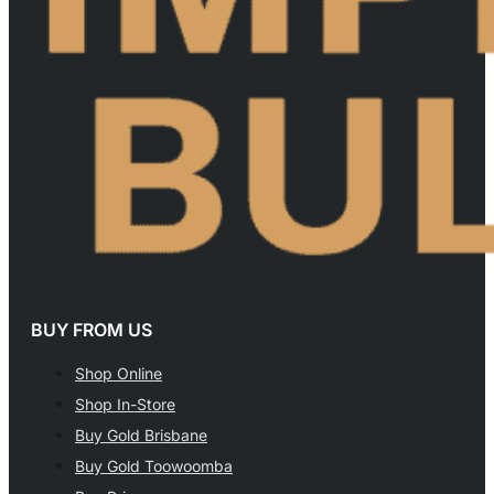
BUY FROM US
Shop Online
Shop In-Store
Buy Gold Brisbane
Buy Gold Toowoomba