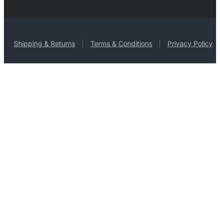
Shipping & Returns
Terms & Conditions
Privacy Policy