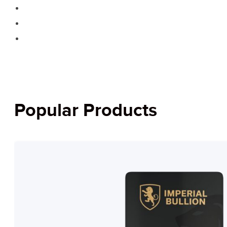
Popular Products