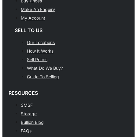
Buy Prices
Make An Enquiry
My Account
SELL TO US
Our Locations
How It Works
Sell Prices
What Do We Buy?
Guide To Selling
RESOURCES
SMSF
Storage
Bullion Blog
FAQs