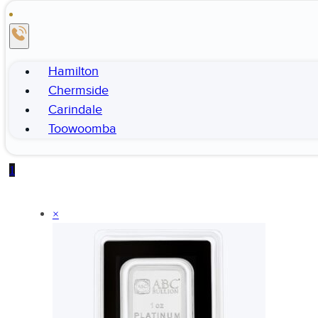
Hamilton
Chermside
Carindale
Toowoomba
1
×