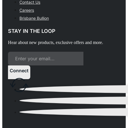
Contact Us
Careers
Brisbane Bullion
STAY IN THE LOOP
Hear about new products, exclusive offers and more.
Connect