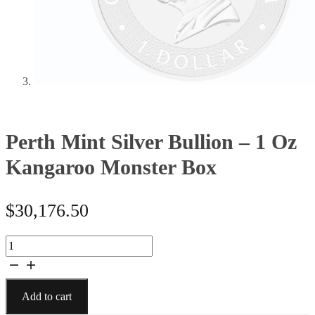
Perth Mint Silver Bullion – 1 Oz
Kangaroo Monster Box
$
30,176.50
Perth
Mint
Silver
Bullion
Add to cart
-