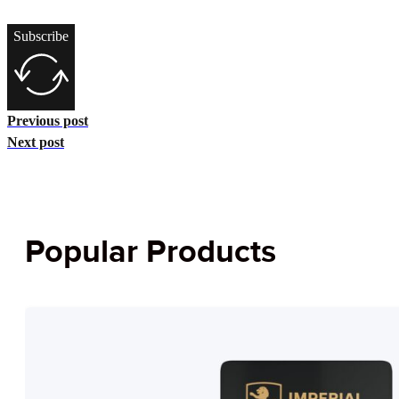
Subscribe
Previous post
Next post
Popular Products