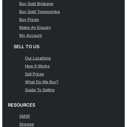
Buy Gold Brisbane
Buy Gold Toowoomba
Buy Prices
Make An Enquiry
My Account
SELL TO US
Our Locations
How It Works
Sell Prices
What Do We Buy?
Guide To Selling
RESOURCES
SMSF
Storage