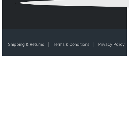
Shipping & Returns
Terms & Conditions
Privacy Policy