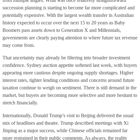
from multiple angles. What was once relatively straightforward
succession planning is starting to become far more complicated and
potentially expensive. With the largest wealth transfer in Australian
history expected to occur over the next 15 to 20 years as Baby
Boomers pass assets down to Generation X and Millennials,
governments are clearly paying attention to where future tax revenue
may come from.
That uncertainty may already be filtering into broader investment
confidence. Sydney auction appetite softened last week, with buyers
appearing more cautious despite ongoing supply shortages. Higher
interest rates, tighter lending conditions and concerns around future
taxation continue to weigh on sentiment. There is still demand in the
market, but buyers are becoming more selective and more hesitant to
stretch financially.
Internationally, Donald Trump’s visit to Beijing delivered the usual
mix of headlines and theatre. Trump described meetings with Xi
Jinping as a major success, while Chinese officials remained far
more restrained in their public comments. As always, the reality