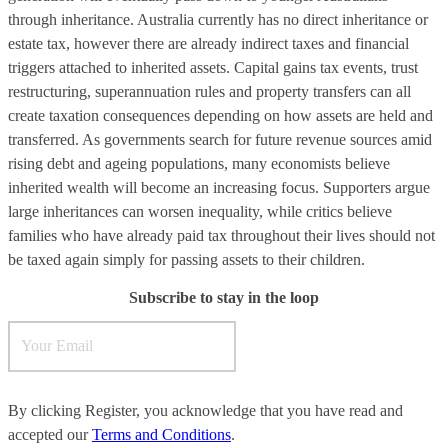
through inheritance. Australia currently has no direct inheritance or
estate tax, however there are already indirect taxes and financial
triggers attached to inherited assets. Capital gains tax events, trust
restructuring, superannuation rules and property transfers can all
create taxation consequences depending on how assets are held and
transferred. As governments search for future revenue sources amid
rising debt and ageing populations, many economists believe
inherited wealth will become an increasing focus. Supporters argue
large inheritances can worsen inequality, while critics believe
families who have already paid tax throughout their lives should not
be taxed again simply for passing assets to their children.
Subscribe to stay in the loop
By clicking Register, you acknowledge that you have read and
accepted our
Terms and Conditions
.