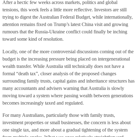
After a hectic few weeks across markets, politics and global
tensions, this week feels a little more reflective. Investors are still
trying to digest the Australian Federal Budget, while internationally,
attention remains fixed on Trump’s latest China visit and growing
rumours that the Russia-Ukraine conflict could finally be inching
toward some kind of resolution.
Locally, one of the more controversial discussions coming out of the
budget is the increasing pressure being placed on intergenerational
wealth transfer. While Australia still technically does not have a
formal “death tax”, closer analysis of the proposed changes
surrounding family trusts, capital gains and inheritance structures has
many accountants and advisers warning that Australia is slowly
moving toward a system where passing wealth between generations
becomes increasingly taxed and regulated.
For many Australians, particularly those with family trusts,
investment properties or small businesses, the concern is less about
one single tax, and more about a gradual tightening of the system