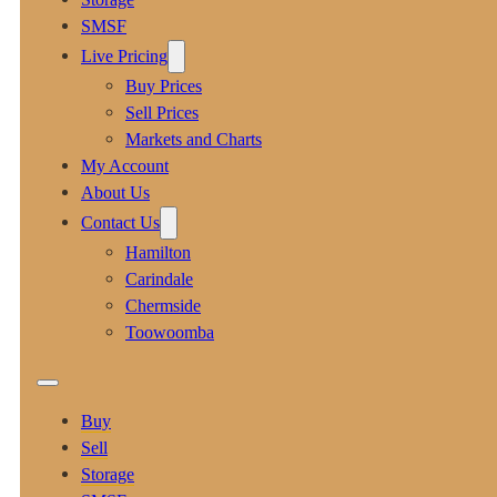
SMSF
Live Pricing
Buy Prices
Sell Prices
Markets and Charts
My Account
About Us
Contact Us
Hamilton
Carindale
Chermside
Toowoomba
Buy
Sell
Storage