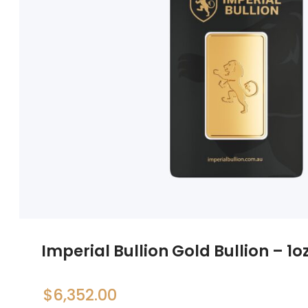
Imperial Bullion Gold Bullion – 1o
$
6,352.00