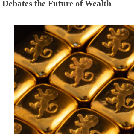
Debates the Future of Wealth