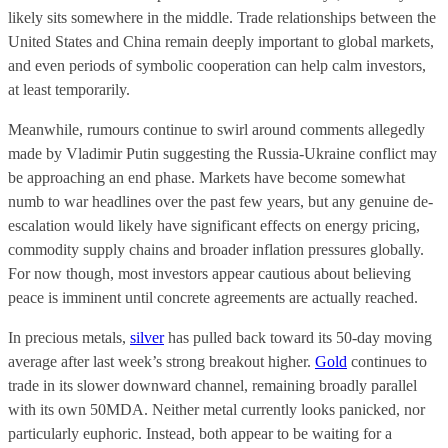
likely sits somewhere in the middle. Trade relationships between the
United States and China remain deeply important to global markets,
and even periods of symbolic cooperation can help calm investors,
at least temporarily.
Meanwhile, rumours continue to swirl around comments allegedly
made by Vladimir Putin suggesting the Russia-Ukraine conflict may
be approaching an end phase. Markets have become somewhat
numb to war headlines over the past few years, but any genuine de-
escalation would likely have significant effects on energy pricing,
commodity supply chains and broader inflation pressures globally.
For now though, most investors appear cautious about believing
peace is imminent until concrete agreements are actually reached.
In precious metals,
silver
has pulled back toward its 50-day moving
average after last week’s strong breakout higher.
Gold
continues to
trade in its slower downward channel, remaining broadly parallel
with its own 50MDA. Neither metal currently looks panicked, nor
particularly euphoric. Instead, both appear to be waiting for a