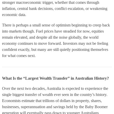
stronger macroeconomic trigger, whether that comes through
inflation, central bank decisions, conflict escalation, or weakening
economic data.
There is perhaps a small sense of optimism beginning to creep back
into markets though. Fuel prices have steadied for now, equities
remain elevated, and despite all the noise globally, the world
economy continues to move forward. Investors may not be feeling
confident exactly, but many are still quietly positioning themselves
for what comes next.
What Is the “Largest Wealth Transfer” in Australian History?
Over the next two decades, Australia is expected to experience the
single biggest transfer of wealth ever seen in the country’s history.
Economists estimate that trillions of dollars in property, shares,
businesses, superannuation and savings held by the Baby Boomer
generation will eventually pass down to younger Australians