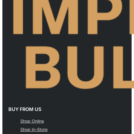
BUY FROM US
Shop Online
Shop In-Store