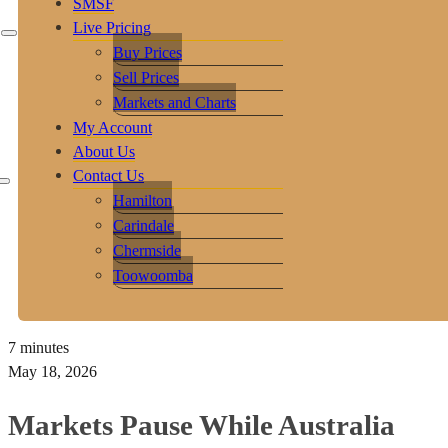
SMSF
Live Pricing
Buy Prices
Sell Prices
Markets and Charts
My Account
About Us
Contact Us
Hamilton
Carindale
Chermside
Toowoomba
7 minutes
May 18, 2026
Markets Pause While Australia