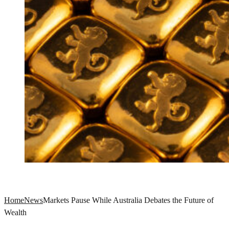
Home
News
Markets Pause While Australia Debates the Future of
Wealth