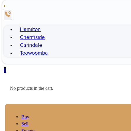
Hamilton
Chermside
Carindale
Toowoomba
0
No products in the cart.
Buy
Sell
Storage