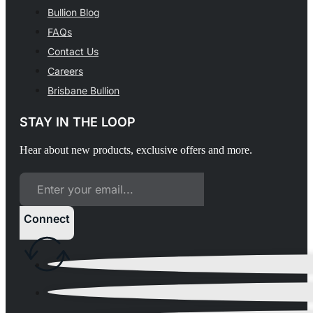
Bullion Blog
FAQs
Contact Us
Careers
Brisbane Bullion
STAY IN THE LOOP
Hear about new products, exclusive offers and more.
Connect