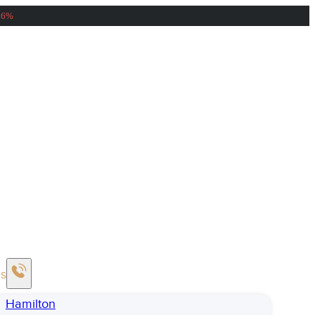
56%
Us
Hamilton