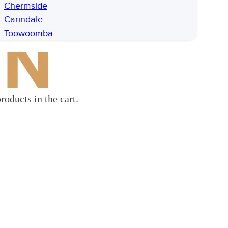
Chermside
Carindale
Toowoomba
roducts in the cart.