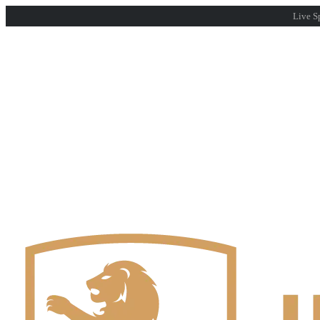
Live Sp