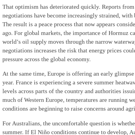
That optimism has deteriorated quickly. Reports from
negotiations have become increasingly strained, with b
The result is a peace process that now appears consider
ago. For global markets, the importance of Hormuz ca
world’s oil supply moves through the narrow waterwa
negotiations increases the risk that energy prices cou
pressure across the global economy.
At the same time, Europe is offering an early glimpse 
year. France is experiencing a severe summer heatwa
levels across parts of the country and authorities issu
much of Western Europe, temperatures are running we
conditions are beginning to raise concerns around agr
For Australians, the uncomfortable question is wheth
summer. If El Niño conditions continue to develop, Aus