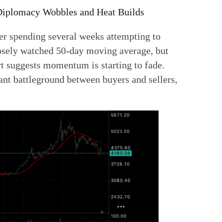
 Diplomacy Wobbles and Heat Builds
fter spending several weeks attempting to
losely watched 50-day moving average, but
rt suggests momentum is starting to fade.
nt battleground between buyers and sellers,