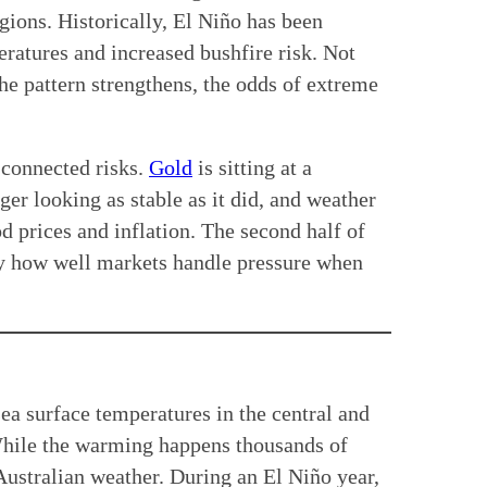
egions. Historically, El Niño has been
eratures and increased bushfire risk. Not
e pattern strengthens, the odds of extreme
 connected risks.
Gold
is sitting at a
er looking as stable as it did, and weather
d prices and inflation. The second half of
y how well markets handle pressure when
sea surface temperatures in the central and
hile the warming happens thousands of
Australian weather. During an El Niño year,