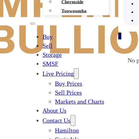
Chermside
Toowoomba
0
Buy
Sell
Storage
No p
SMSF
Live Pricing
Buy Prices
Sell Prices
Markets and Charts
About Us
Contact Us
Hamilton