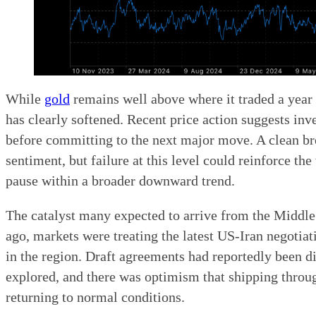
While
gold
remains well above where it traded a year a
has clearly softened. Recent price action suggests inve
before committing to the next major move. A clean 
sentiment, but failure at this level could reinforce th
pause within a broader downward trend.
The catalyst many expected to arrive from the Middl
ago, markets were treating the latest US-Iran negotiat
in the region. Draft agreements had reportedly been di
explored, and there was optimism that shipping throu
returning to normal conditions.