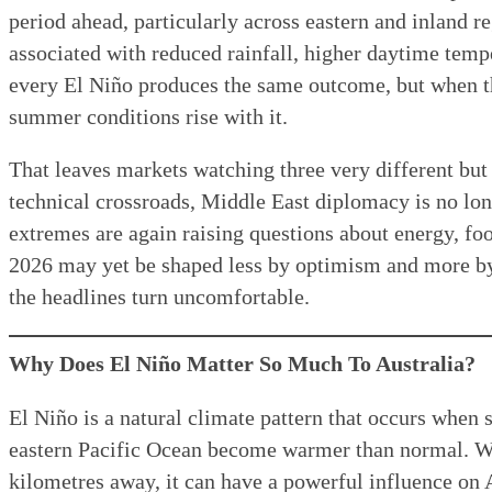
period ahead, particularly across eastern and inland r
associated with reduced rainfall, higher daytime temp
every El Niño produces the same outcome, but when th
summer conditions rise with it.
That leaves markets watching three very different but
technical crossroads, Middle East diplomacy is no long
extremes are again raising questions about energy, foo
2026 may yet be shaped less by optimism and more b
the headlines turn uncomfortable.
Why Does El Niño Matter So Much To Australia?
El Niño is a natural climate pattern that occurs when 
eastern Pacific Ocean become warmer than normal. W
kilometres away, it can have a powerful influence on 