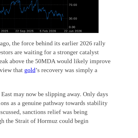
go, the force behind its earlier 2026 rally
stors are waiting for a stronger catalyst
break above the 50MDA would likely improve
e view that
gold
’s recovery was simply a
e East may now be slipping away. Only days
ions as a genuine pathway towards stability
scussed, sanctions relief was being
gh the Strait of Hormuz could begin