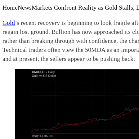
Home
News
Markets Confront Reality as Gold Stalls,
Gold
’s recent recovery is beginning to look fragile a
regain lost ground. Bullion has now approached its c
rather than breaking through with confidence, the cha
Technical traders often view the 50MDA as an importa
and at present, the sellers appear to be pushing back.