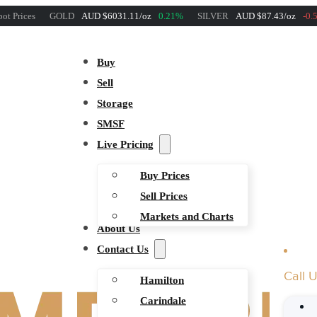
ot Prices
GOLD
AUD $6031.11/oz
0.21%
SILVER
AUD $87.43/oz
-0.
Buy
Sell
Storage
SMSF
Live Pricing
Buy Prices
Sell Prices
Markets and Charts
About Us
Contact Us
Call 
Hamilton
Carindale