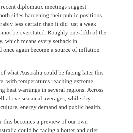
 recent diplomatic meetings suggest
oth sides hardening their public positions.
ably less certain than it did just a week
nnot be overstated. Roughly one-fifth of the
y, which means every setback in
ld once again become a source of inflation
of what Australia could be facing later this
ve, with temperatures reaching extreme
ing heat warnings in several regions. Across
ll above seasonal averages, while dry
iculture, energy demand and public health.
er this becomes a preview of our own
tralia could be facing a hotter and drier