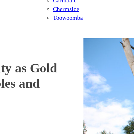
Carindale
Chermside
Toowoomba
ty as Gold
les and