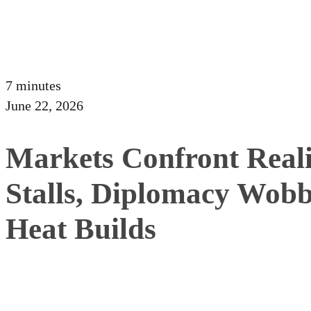
7 minutes
June 22, 2026
Markets Confront Reali
Stalls, Diplomacy Wobb
Heat Builds