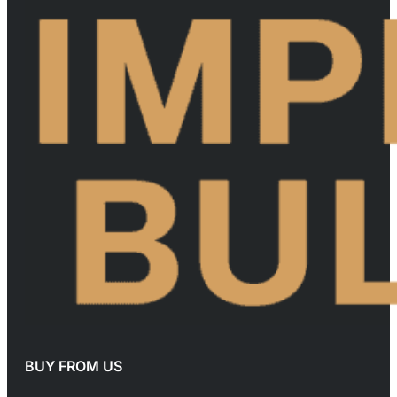
BUY FROM US