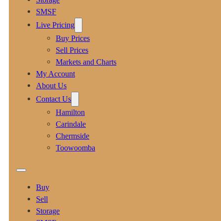
SMSF
Live Pricing
Buy Prices
Sell Prices
Markets and Charts
My Account
About Us
Contact Us
Hamilton
Carindale
Chermside
Toowoomba
Buy
Sell
Storage