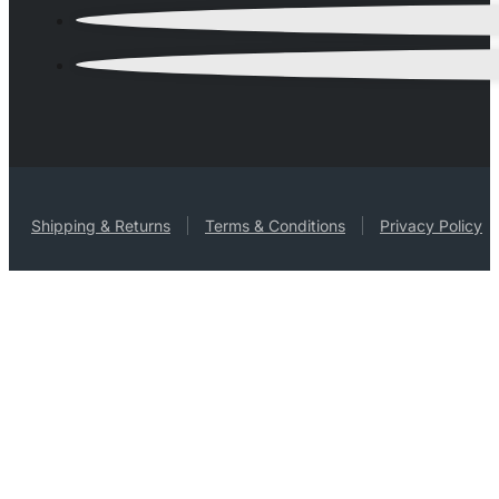
Shipping & Returns
Terms & Conditions
Privacy Policy