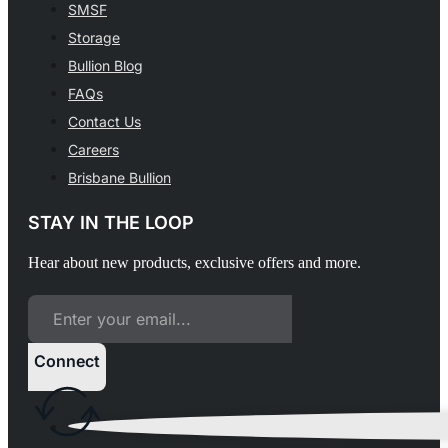
SMSF
Storage
Bullion Blog
FAQs
Contact Us
Careers
Brisbane Bullion
STAY IN THE LOOP
Hear about new products, exclusive offers and more.
Connect