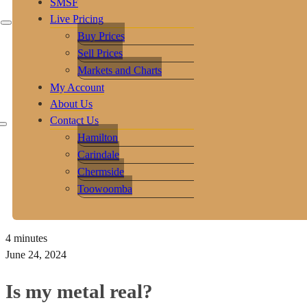
SMSF
Live Pricing
Buy Prices
Sell Prices
Markets and Charts
My Account
About Us
Contact Us
Hamilton
Carindale
Chermside
Toowoomba
4 minutes
June 24, 2024
Is my metal real?