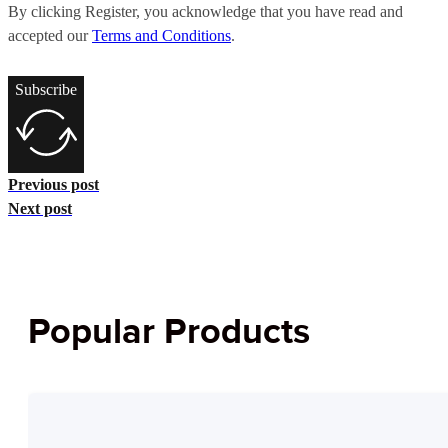
By clicking Register, you acknowledge that you have read and
accepted our
Terms and Conditions
.
Subscribe
Previous post
Next post
Popular Products