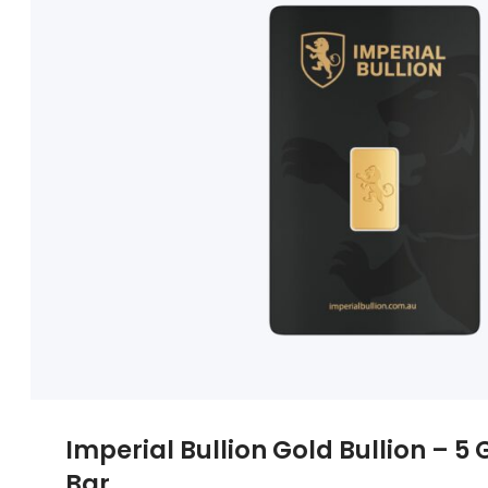
Imperial Bullion Gold Bullion – 
Bar