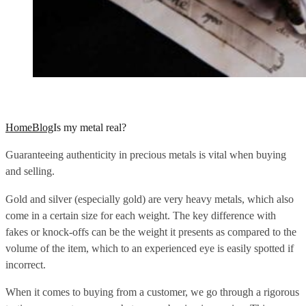
Home
Blog
Is my metal real?
Guaranteeing authenticity in precious metals is vital when buying
and selling.
Gold and silver (especially gold) are very heavy metals, which also
come in a certain size for each weight. The key difference with
fakes or knock-offs can be the weight it presents as compared to the
volume of the item, which to an experienced eye is easily spotted if
incorrect.
When it comes to buying from a customer, we go through a rigorous