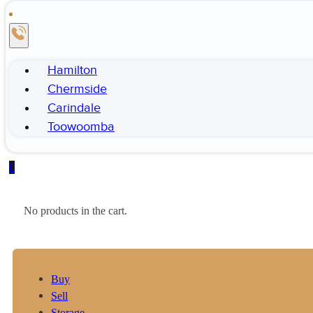
Hamilton
Chermside
Carindale
Toowoomba
0
No products in the cart.
Buy
Sell
Storage