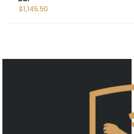
$
1,145.50