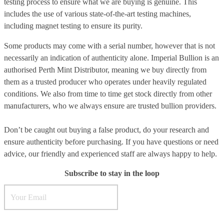
testing process to ensure what we are buying is genuine. This
includes the use of various state-of-the-art testing machines,
including magnet testing to ensure its purity.
Some products may come with a serial number, however that is not
necessarily an indication of authenticity alone. Imperial Bullion is an
authorised Perth Mint Distributor, meaning we buy directly from
them as a trusted producer who operates under heavily regulated
conditions. We also from time to time get stock directly from other
manufacturers, who we always ensure are trusted bullion providers.
Don’t be caught out buying a false product, do your research and
ensure authenticity before purchasing. If you have questions or need
advice, our friendly and experienced staff are always happy to help.
Subscribe to stay in the loop