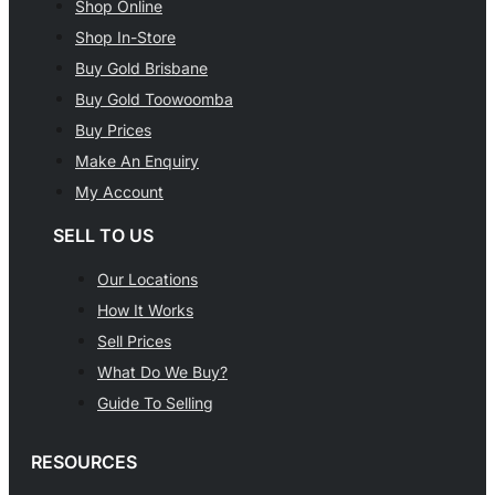
Shop Online
Shop In-Store
Buy Gold Brisbane
Buy Gold Toowoomba
Buy Prices
Make An Enquiry
My Account
SELL TO US
Our Locations
How It Works
Sell Prices
What Do We Buy?
Guide To Selling
RESOURCES