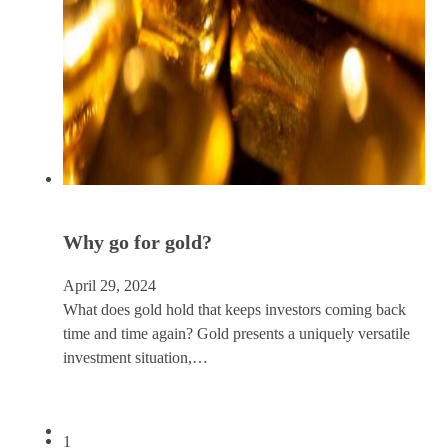
Why go for gold?
April 29, 2024
What does gold hold that keeps investors coming back
time and time again? Gold presents a uniquely versatile
investment situation,…
1