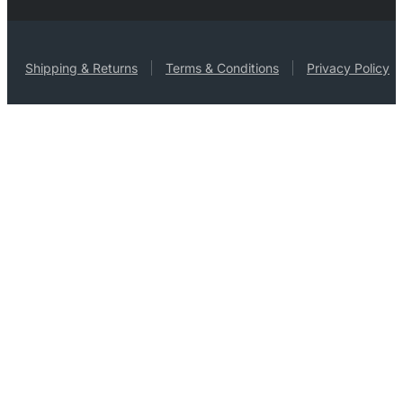
Shipping & Returns
Terms & Conditions
Privacy Policy