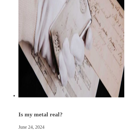
Is my metal real?
June 24, 2024