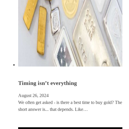
Timing isn’t everything
August 26, 2024
We often get asked - is there a best time to buy gold? The
short answer is... that depends. Like…