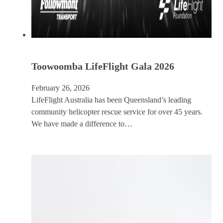
Toowoomba LifeFlight Gala 2026
February 26, 2026
LifeFlight Australia has been Queensland’s leading
community helicopter rescue service for over 45 years.
We have made a difference to…