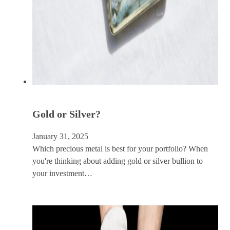
Gold or Silver?
January 31, 2025
Which precious metal is best for your portfolio? When
you're thinking about adding gold or silver bullion to
your investment…