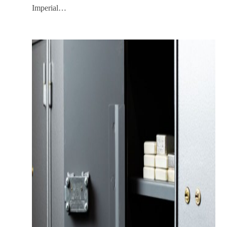
Imperial…