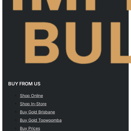
BUY FROM US
Shop Online
Shop In-Store
Buy Gold Brisbane
Buy Gold Toowoomba
Buy Prices