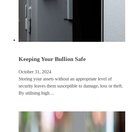
Keeping Your Bullion Safe
October 31, 2024
Storing your assets without an appropriate level of
security leaves them susceptible to damage, loss or theft.
By utilising high…