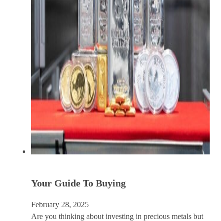
Your Guide To Buying
February 28, 2025
Are you thinking about investing in precious metals but