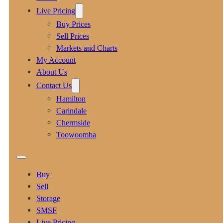
Live Pricing
Buy Prices
Sell Prices
Markets and Charts
My Account
About Us
Contact Us
Hamilton
Carindale
Chermside
Toowoomba
Buy
Sell
Storage
SMSF
Live Pricing