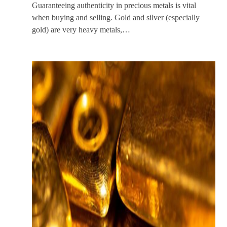
Guaranteeing authenticity in precious metals is vital
when buying and selling. Gold and silver (especially
gold) are very heavy metals,…