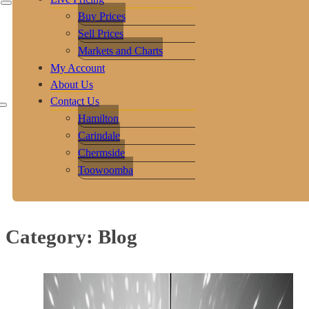
Buy Prices
Sell Prices
Markets and Charts
My Account
About Us
Contact Us
Hamilton
Carindale
Chermside
Toowoomba
Category:
Blog