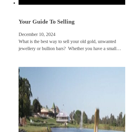
Your Guide To Selling
December 10, 2024
What is the best way to sell your old gold, unwanted
jewellery or bullion bars? Whether you have a small…