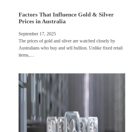
Factors That Influence Gold & Silver
Prices in Australia
September 17, 2025
The prices of gold and silver are watched closely by
Australians who buy and sell bullion. Unlike fixed retail
items,…