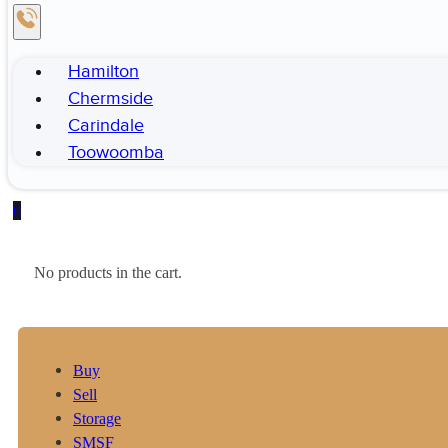
Hamilton
Chermside
Carindale
Toowoomba
0
No products in the cart.
Buy
Sell
Storage
SMSF