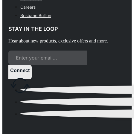
Careers
Brisbane Bullion
STAY IN THE LOOP
Hear about new products, exclusive offers and more.
Connect