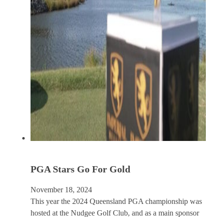
PGA Stars Go For Gold
November 18, 2024
This year the 2024 Queensland PGA championship was
hosted at the Nudgee Golf Club, and as a main sponsor