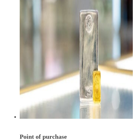
Point of purchase