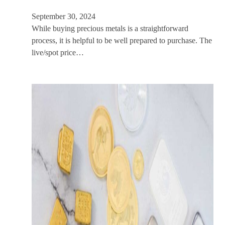
September 30, 2024
While buying precious metals is a straightforward
process, it is helpful to be well prepared to purchase. The
live/spot price…