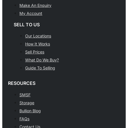
Make An Enquiry
My Account
SELL TO US
Our Locations
How It Works
Sell Prices
What Do We Buy?
Guide To Selling
RESOURCES
SMSF
Storage
Bullion Blog
FAQs
Contact Us