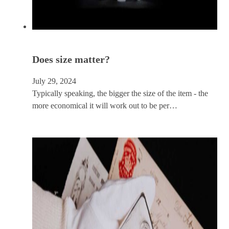
Does size matter?
July 29, 2024
Typically speaking, the bigger the size of the item - the
more economical it will work out to be per…