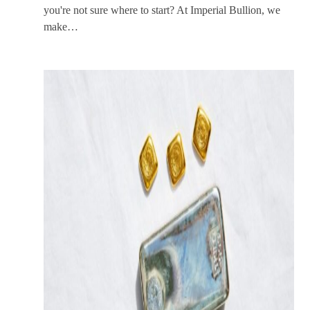
you're not sure where to start? At Imperial Bullion, we
make…