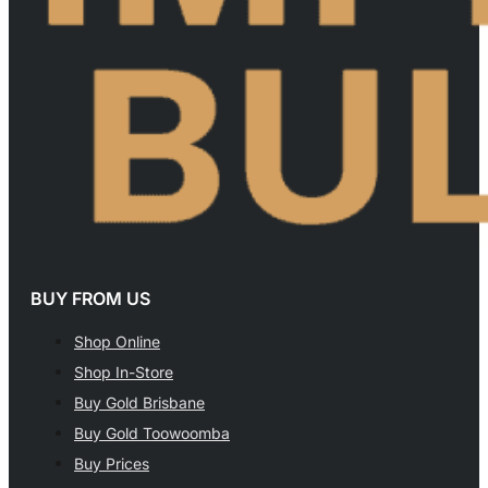
BUY FROM US
Shop Online
Shop In-Store
Buy Gold Brisbane
Buy Gold Toowoomba
Buy Prices