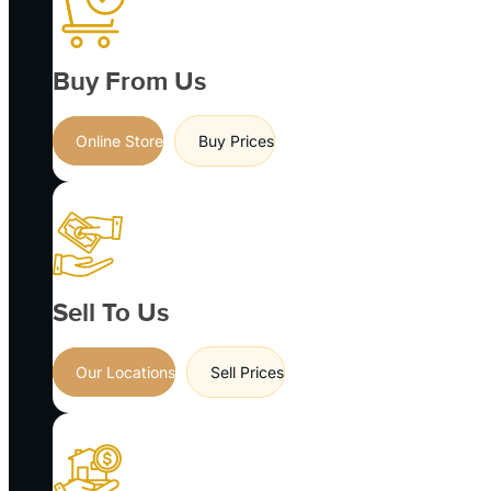
Buy From Us
Online Store
Buy Prices
Sell To Us
Our Locations
Sell Prices