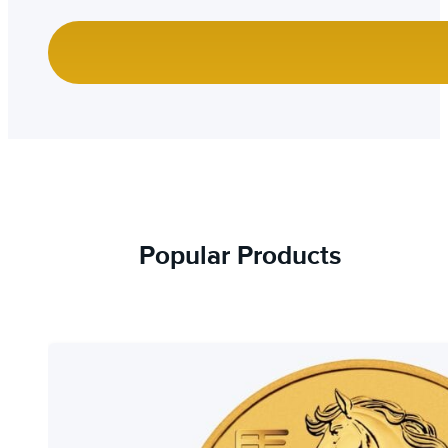
Popular Products