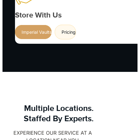
Store With Us
Imperial Vaults
Pricing
Multiple Locations.
Staffed By Experts.
EXPERIENCE OUR SERVICE AT A