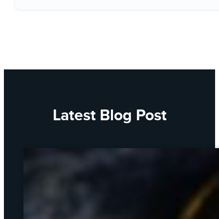
Latest Blog Post