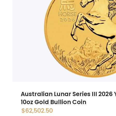
Australian Lunar Series III 2026
10oz Gold Bullion Coin
$
62,502.50