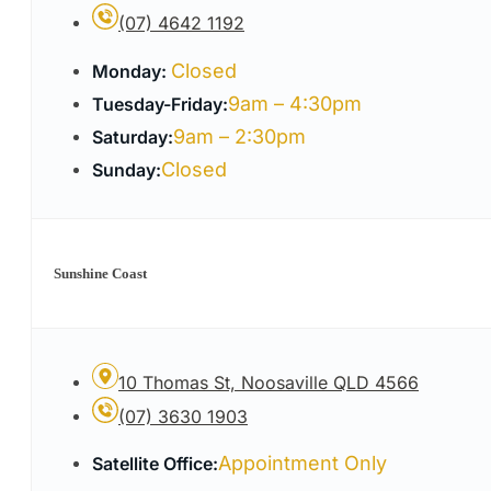
(07) 4642 1192
Closed
Monday:
9am – 4:30pm
Tuesday-Friday:
9am – 2:30pm
Saturday:
Closed
Sunday:
Sunshine Coast
10 Thomas St, Noosaville QLD 4566
(07) 3630 1903
Appointment Only
Satellite Office: