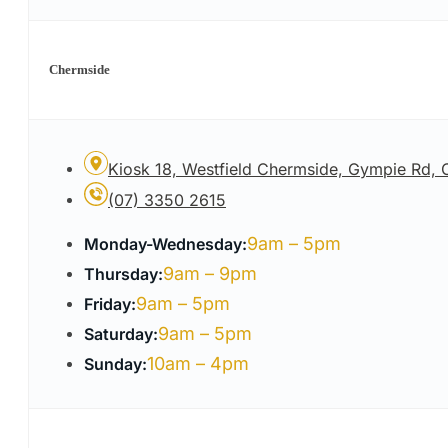
Chermside
Kiosk 18, Westfield Chermside, Gympie Rd,
(07) 3350 2615
9am – 5pm
Monday-Wednesday:
9am – 9pm
Thursday:
9am – 5pm
Friday:
9am – 5pm
Saturday:
10am – 4pm
Sunday: