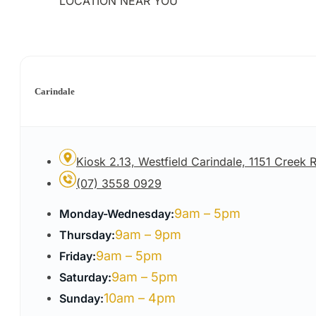
LOCATION NEAR YOU
Carindale
Kiosk 2.13, Westfield Carindale, 1151 Creek
(07) 3558 0929
9am – 5pm
Monday-Wednesday:
9am – 9pm
Thursday:
9am – 5pm
Friday:
9am – 5pm
Saturday:
10am – 4pm
Sunday: