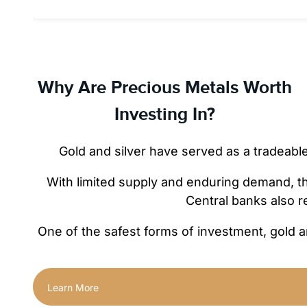
Why Are Precious Metals Worth
Investing In?
Gold and silver have served as a tradeabl
With limited supply and enduring demand, they
Central banks also r
One of the safest forms of investment, gold a
Learn More