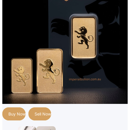
Buy Now
Sell Now