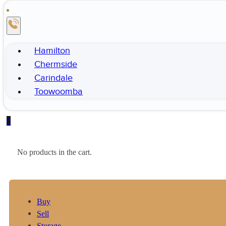
Hamilton
Chermside
Carindale
Toowoomba
0
No products in the cart.
Buy
Sell
Storage