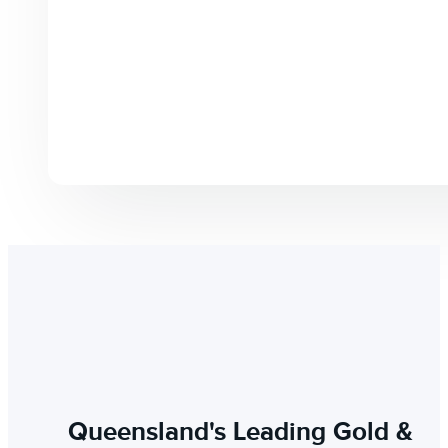
Queensland's Leading Gold &