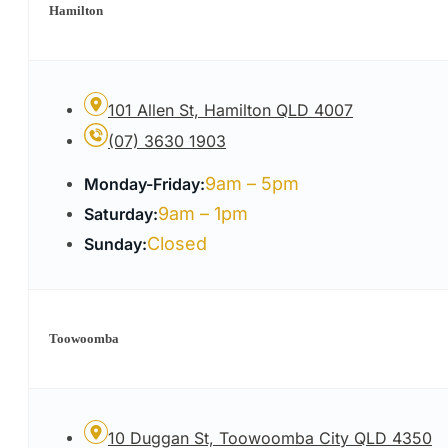
Hamilton
101 Allen St, Hamilton QLD 4007
(07) 3630 1903
9am – 5pm
Monday-Friday:
9am – 1pm
Saturday:
Closed
Sunday:
Toowoomba
10 Duggan St, Toowoomba City QLD 4350