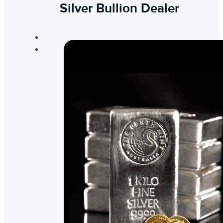
Silver Bullion Dealer