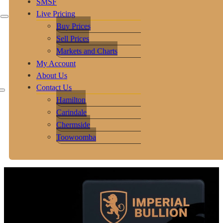
SMSF
Live Pricing
Buy Prices
Sell Prices
Markets and Charts
My Account
About Us
Contact Us
Hamilton
Carindale
Chermside
Toowoomba