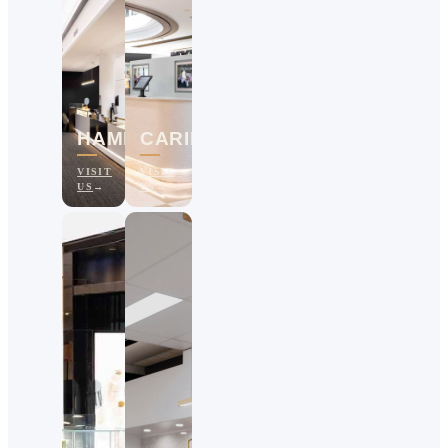
HAMILTON
CARINDALE
VISIT
VISIT
US
US