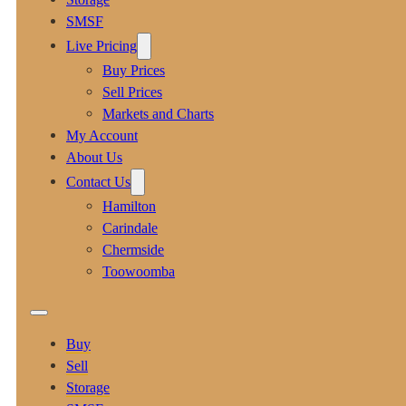
SMSF
Live Pricing
Buy Prices
Sell Prices
Markets and Charts
My Account
About Us
Contact Us
Hamilton
Carindale
Chermside
Toowoomba
Buy
Sell
Storage