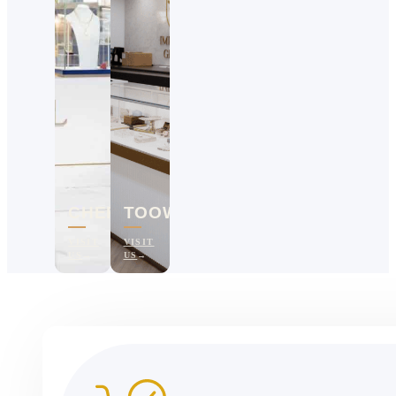
CHERMSIDE
TOOWOOMBA
VISIT
VISIT
US
US