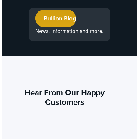
Bullion Blog
News, information and more.
Hear From Our Happy
Customers