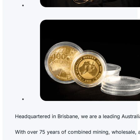
Headquartered in Brisbane, we are a leading Australi
With over 75 years of combined mining, wholesale, and