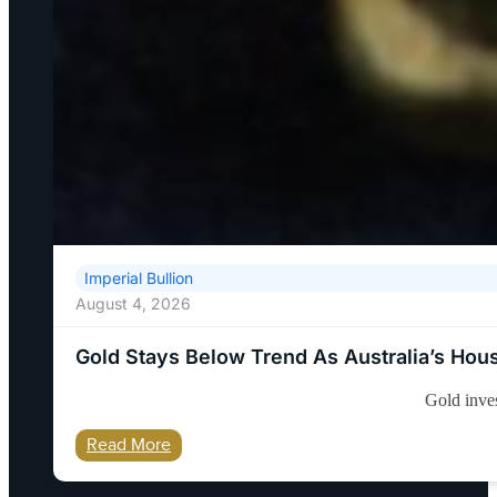
Imperial Bullion
August 4, 2026
Gold Stays Below Trend As Australia’s Ho
Gold inves
Read More