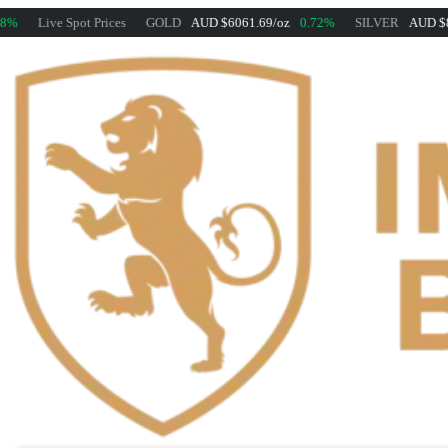
Live Spot Prices
GOLD
AUD $6061.69/oz
0.72%
SILVER
AUD $88.25