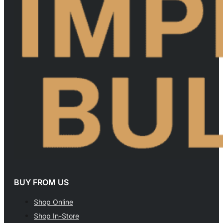
BUY FROM US
Shop Online
Shop In-Store