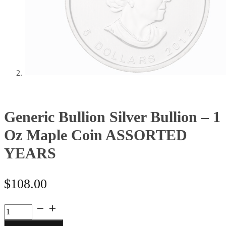
Generic Bullion Silver Bullion – 1
Oz Maple Coin ASSORTED
YEARS
$
108.00
Generic
Bullion