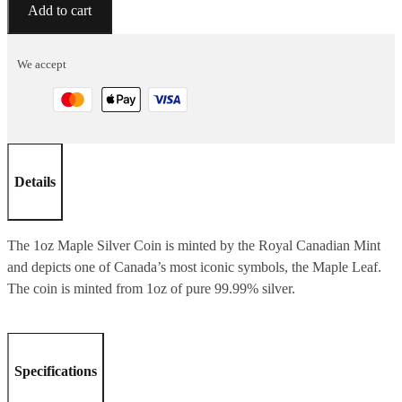
Silver
Add to cart
Bullion
-
We accept
1
Oz
Maple
Coin
ASSORTED
Details
YEARS
quantity
The 1oz Maple Silver Coin is minted by the Royal Canadian Mint
and depicts one of Canada’s most iconic symbols, the Maple Leaf.
The coin is minted from 1oz of pure 99.99% silver.
Specifications