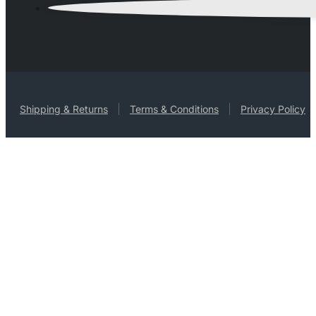
Shipping & Returns
Terms & Conditions
Privacy Policy