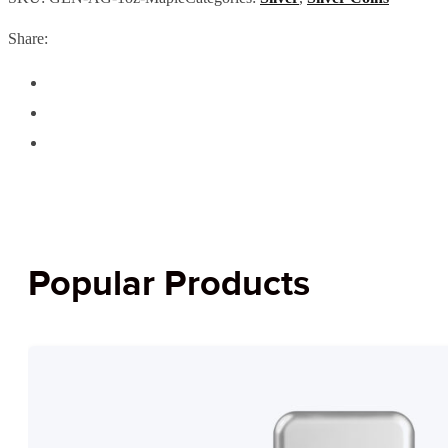
Share:
Popular Products