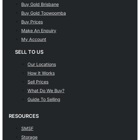
Buy Gold Brisbane
Buy Gold Toowoomba
Buy Prices
Make An Enquiry
My Account
SELL TO US
Our Locations
How It Works
Sell Prices
What Do We Buy?
Guide To Selling
RESOURCES
SMSF
Storage