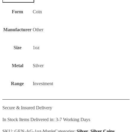
Form
Coin
Manufacturer
Other
Size
1oz
Metal
Silver
Range
Investment
Secure & Insured Delivery
In Stock Items Delivered in: 3-7 Working Days
SKU:
GEN-AG-1oz-Maple
Categories:
Silver
,
Silver Coins