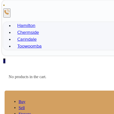
Hamilton
Chermside
Carindale
Toowoomba
0
No products in the cart.
Buy
Sell
Storage