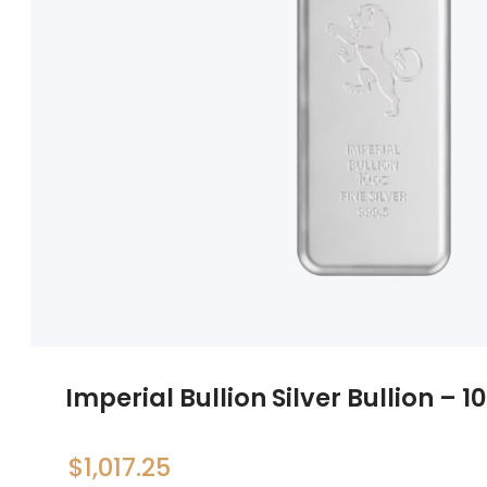
Imperial Bullion Silver Bullion – 1
$
1,017.25