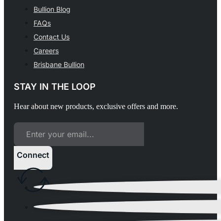
Bullion Blog
FAQs
Contact Us
Careers
Brisbane Bullion
STAY IN THE LOOP
Hear about new products, exclusive offers and more.
Connect