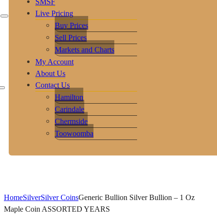
SMSF
Live Pricing
Buy Prices
Sell Prices
Markets and Charts
My Account
About Us
Contact Us
Hamilton
Carindale
Chermside
Toowoomba
Home
Silver
Silver Coins
Generic Bullion Silver Bullion – 1 Oz
Maple Coin ASSORTED YEARS