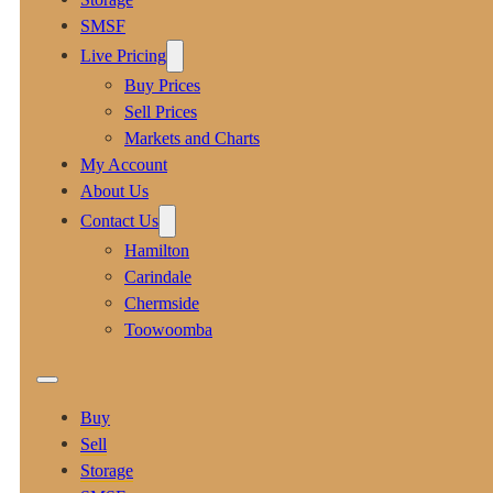
SMSF
Live Pricing
Buy Prices
Sell Prices
Markets and Charts
My Account
About Us
Contact Us
Hamilton
Carindale
Chermside
Toowoomba
Buy
Sell
Storage