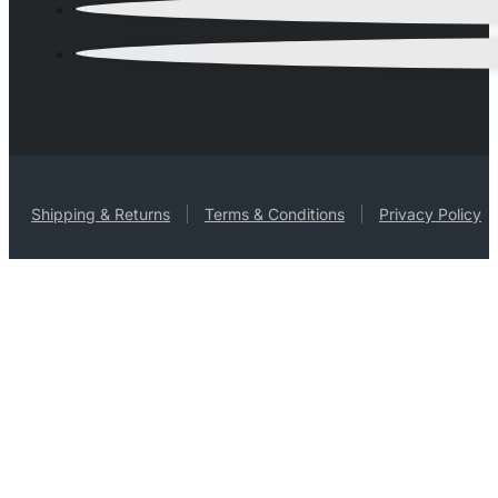
Shipping & Returns
Terms & Conditions
Privacy Policy