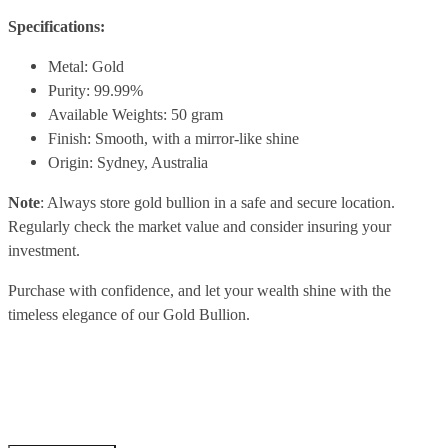
Specifications:
Metal: Gold
Purity: 99.99%
Available Weights: 50 gram
Finish: Smooth, with a mirror-like shine
Origin: Sydney, Australia
Note
: Always store gold bullion in a safe and secure location.
Regularly check the market value and consider insuring your
investment.
Purchase with confidence, and let your wealth shine with the
timeless elegance of our Gold Bullion.