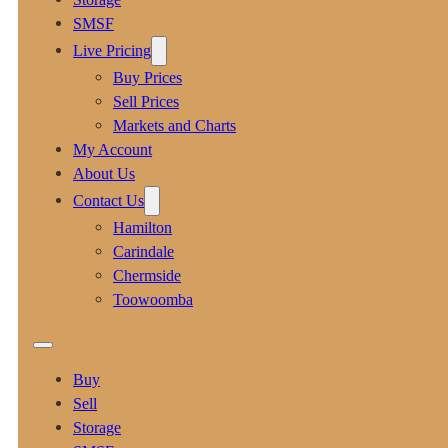
SMSF
Live Pricing
Buy Prices
Sell Prices
Markets and Charts
My Account
About Us
Contact Us
Hamilton
Carindale
Chermside
Toowoomba
Buy
Sell
Storage