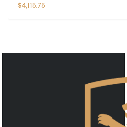
$
4,115.75