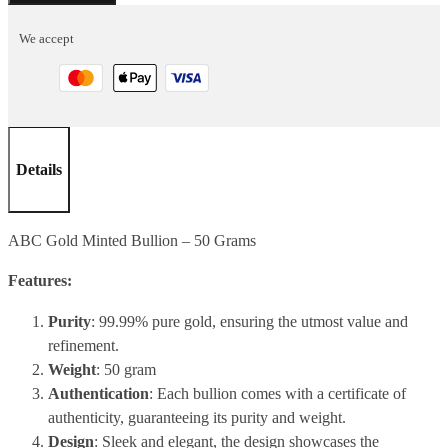
50
We accept
Grams
quantity
Details
ABC Gold Minted Bullion – 50 Grams
Features:
Purity
: 99.99% pure gold, ensuring the utmost value and
refinement.
Weight
: 50 gram
Authentication
: Each bullion comes with a certificate of
authenticity, guaranteeing its purity and weight.
Design
: Sleek and elegant, the design showcases the