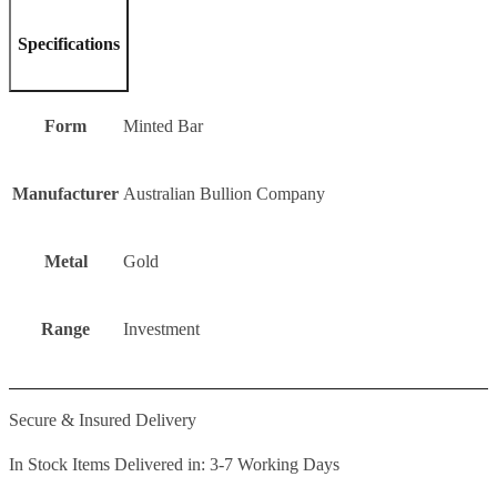
Specifications
Form
Minted Bar
Manufacturer
Australian Bullion Company
Metal
Gold
Range
Investment
Secure & Insured Delivery
In Stock Items Delivered in: 3-7 Working Days