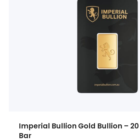
Imperial Bullion Gold Bullion – 
Bar