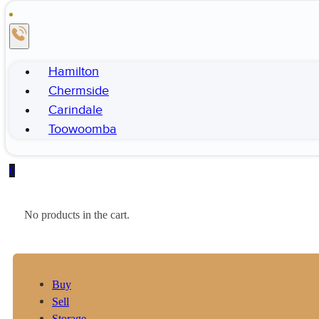
Hamilton
Chermside
Carindale
Toowoomba
0
No products in the cart.
Buy
Sell
Storage