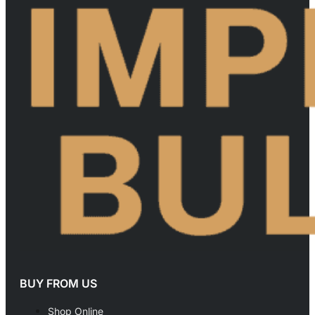
BUY FROM US
Shop Online