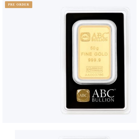
PRE ORDER