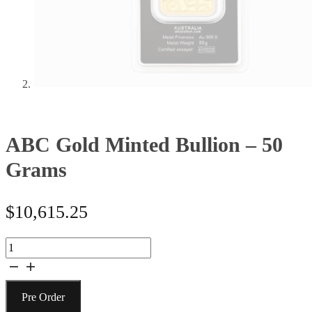
ABC Gold Minted Bullion – 50
Grams
$
10,615.25
ABC
Gold
Minted
Bullion
Pre Order
-