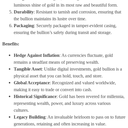
luminous shine of gold in its most raw and beautiful form.
Durability
: Resistant to tarnish and corrosion, ensuring that
the bullion maintains its lustre over time.
Packaging
: Securely packaged in tamper-evident casing,
ensuring the bullion’s safety during transit and storage.
Benefits:
Hedge Against Inflation
: As currencies fluctuate, gold
remains a steadfast means of preserving wealth.
Tangible Asset
: Unlike digital investments, gold bullion is a
physical asset that you can hold, touch, and store.
Global Acceptance
: Recognized and valued worldwide,
making it easy to trade or convert into cash.
Historical Significance
: Gold has been revered for millennia,
representing wealth, power, and luxury across various
cultures.
Legacy Building
: An invaluable heirloom to pass on to future
generations, retaining and often increasing in value.