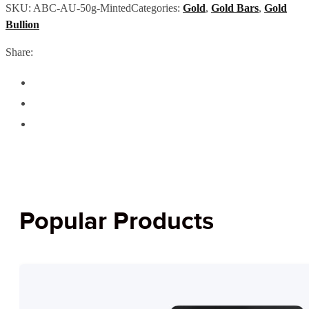
SKU:
ABC-AU-50g-Minted
Categories:
Gold
,
Gold Bars
,
Gold
Bullion
Share:
Popular Products