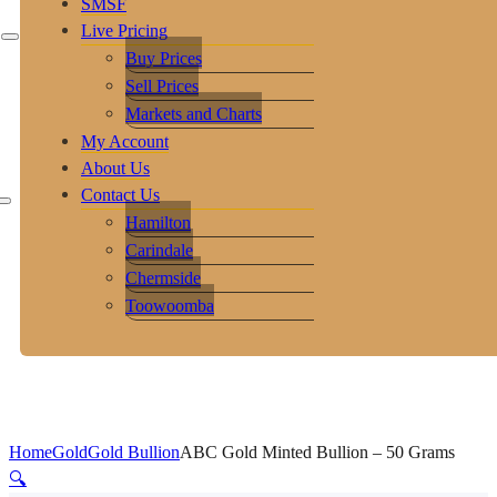
SMSF
Live Pricing
Buy Prices
Sell Prices
Markets and Charts
My Account
About Us
Contact Us
Hamilton
Carindale
Chermside
Toowoomba
Home
Gold
Gold Bullion
ABC Gold Minted Bullion – 50 Grams
🔍