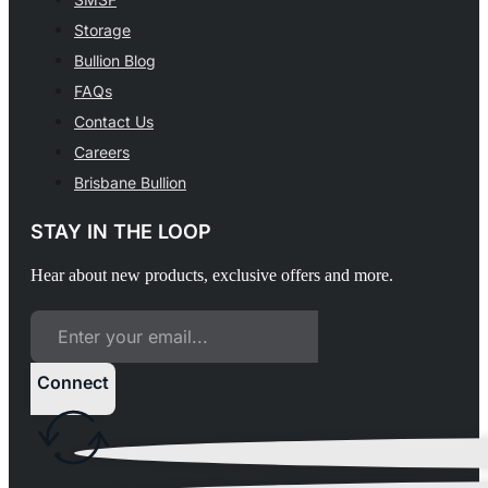
Storage
Bullion Blog
FAQs
Contact Us
Careers
Brisbane Bullion
STAY IN THE LOOP
Hear about new products, exclusive offers and more.
Connect