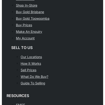
Shop In-Store
Buy Gold Brisbane
Buy Gold Toowoomba
Buy Prices
Make An Enquiry
My Account
SELL TO US
Our Locations
How It Works
Sell Prices
What Do We Buy?
Guide To Selling
RESOURCES
SMSF