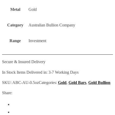
Metal
Gold
Category
Australian Bullion Company
Range
Investment
Secure & Insured Delivery
In Stock Items Delivered in: 3-7 Working Days
SKU:
ABC-AU-0.5oz
Categories:
Gold
,
Gold Bars
,
Gold Bullion
Share: