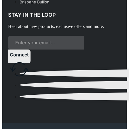
Brisbane Bullion
STAY IN THE LOOP
Hear about new products, exclusive offers and more.
Connect