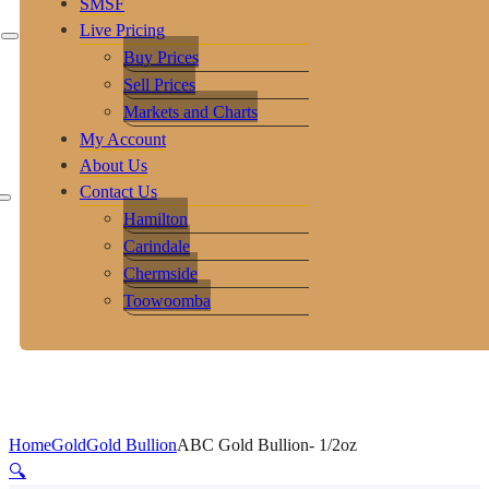
SMSF
Live Pricing
Buy Prices
Sell Prices
Markets and Charts
My Account
About Us
Contact Us
Hamilton
Carindale
Chermside
Toowoomba
Home
Gold
Gold Bullion
ABC Gold Bullion- 1/2oz
🔍