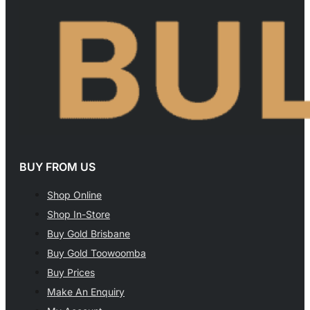
BUY FROM US
Shop Online
Shop In-Store
Buy Gold Brisbane
Buy Gold Toowoomba
Buy Prices
Make An Enquiry