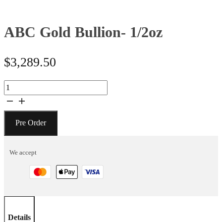
ABC Gold Bullion- 1/2oz
$
3,289.50
ABC
Gold
Bullion-
1/2oz
Pre Order
quantity
We accept
Details