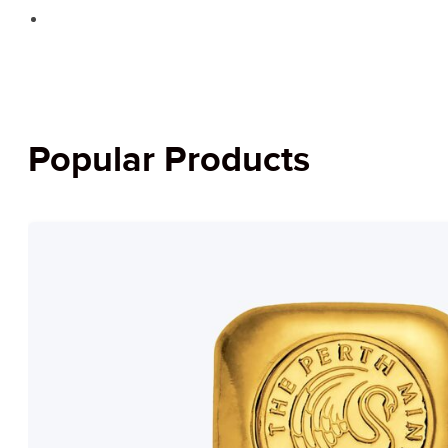
Popular Products