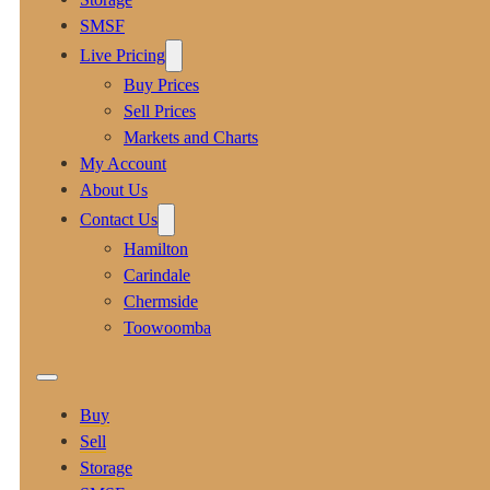
SMSF
Live Pricing
Buy Prices
Sell Prices
Markets and Charts
My Account
About Us
Contact Us
Hamilton
Carindale
Chermside
Toowoomba
Buy
Sell
Storage