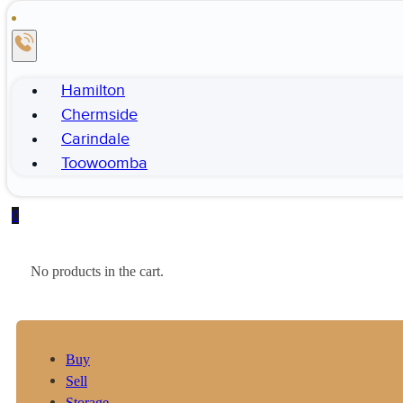
Hamilton
Chermside
Carindale
Toowoomba
0
No products in the cart.
Buy
Sell
Storage