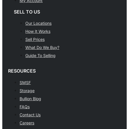
My Account
SELL TO US
Our Locations
How It Works
Sell Prices
What Do We Buy?
Guide To Selling
RESOURCES
SMSF
Storage
Bullion Blog
FAQs
Contact Us
Careers