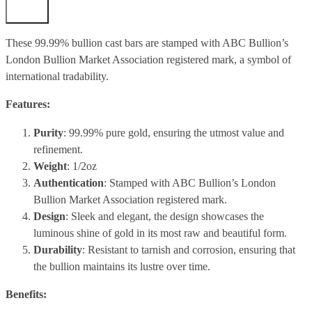
These 99.99% bullion cast bars are stamped with ABC Bullion’s
London Bullion Market Association registered mark, a symbol of
international tradability.
Features:
Purity
: 99.99% pure gold, ensuring the utmost value and
refinement.
Weight
: 1/2oz
Authentication
: Stamped with ABC Bullion’s London
Bullion Market Association registered mark.
Design
: Sleek and elegant, the design showcases the
luminous shine of gold in its most raw and beautiful form.
Durability
: Resistant to tarnish and corrosion, ensuring that
the bullion maintains its lustre over time.
Benefits: