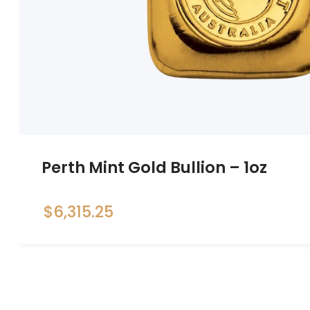
Perth Mint Gold Bullion – 1oz
$
6,315.25