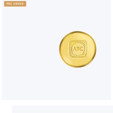
PRE ORDER