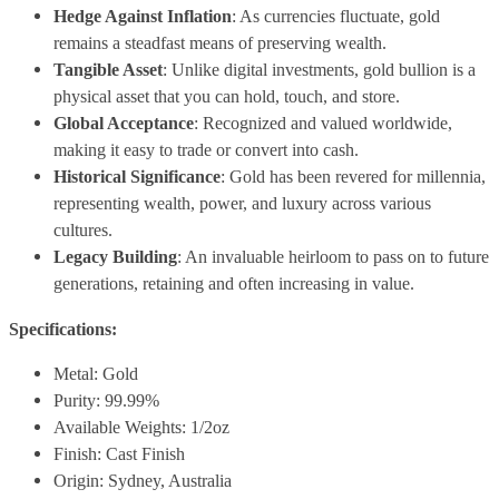
Hedge Against Inflation
: As currencies fluctuate, gold
remains a steadfast means of preserving wealth.
Tangible Asset
: Unlike digital investments, gold bullion is a
physical asset that you can hold, touch, and store.
Global Acceptance
: Recognized and valued worldwide,
making it easy to trade or convert into cash.
Historical Significance
: Gold has been revered for millennia,
representing wealth, power, and luxury across various
cultures.
Legacy Building
: An invaluable heirloom to pass on to future
generations, retaining and often increasing in value.
Specifications:
Metal: Gold
Purity: 99.99%
Available Weights: 1/2oz
Finish: Cast Finish
Origin: Sydney, Australia