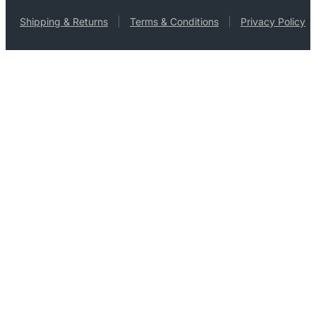
Shipping & Returns
Terms & Conditions
Privacy Policy