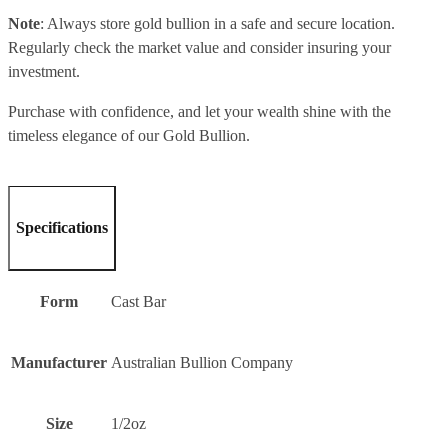
Note
: Always store gold bullion in a safe and secure location.
Regularly check the market value and consider insuring your
investment.
Purchase with confidence, and let your wealth shine with the
timeless elegance of our Gold Bullion.
Specifications
Form
Cast Bar
Manufacturer
Australian Bullion Company
Size
1/2oz