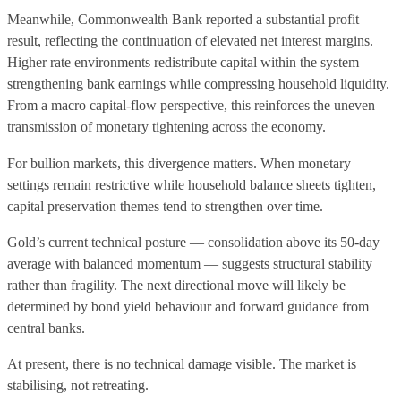
Meanwhile, Commonwealth Bank reported a substantial profit
result, reflecting the continuation of elevated net interest margins.
Higher rate environments redistribute capital within the system —
strengthening bank earnings while compressing household liquidity.
From a macro capital-flow perspective, this reinforces the uneven
transmission of monetary tightening across the economy.
For bullion markets, this divergence matters. When monetary
settings remain restrictive while household balance sheets tighten,
capital preservation themes tend to strengthen over time.
Gold’s current technical posture — consolidation above its 50-day
average with balanced momentum — suggests structural stability
rather than fragility. The next directional move will likely be
determined by bond yield behaviour and forward guidance from
central banks.
At present, there is no technical damage visible. The market is
stabilising, not retreating.