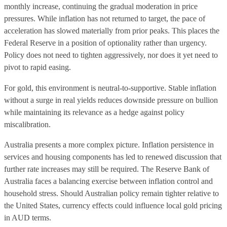
monthly increase, continuing the gradual moderation in price
pressures. While inflation has not returned to target, the pace of
acceleration has slowed materially from prior peaks. This places the
Federal Reserve in a position of optionality rather than urgency.
Policy does not need to tighten aggressively, nor does it yet need to
pivot to rapid easing.
For gold, this environment is neutral-to-supportive. Stable inflation
without a surge in real yields reduces downside pressure on bullion
while maintaining its relevance as a hedge against policy
miscalibration.
Australia presents a more complex picture. Inflation persistence in
services and housing components has led to renewed discussion that
further rate increases may still be required. The Reserve Bank of
Australia faces a balancing exercise between inflation control and
household stress. Should Australian policy remain tighter relative to
the United States, currency effects could influence local gold pricing
in AUD terms.