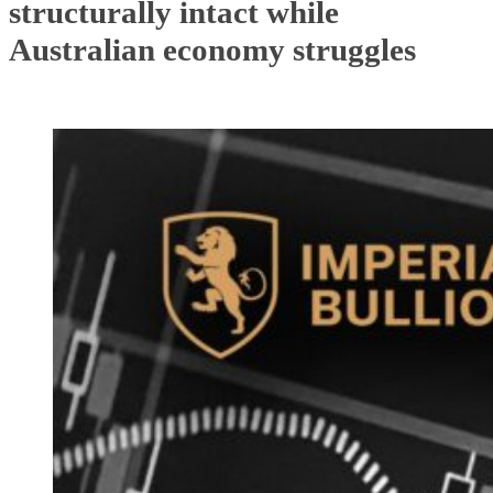
structurally intact while
Australian economy struggles