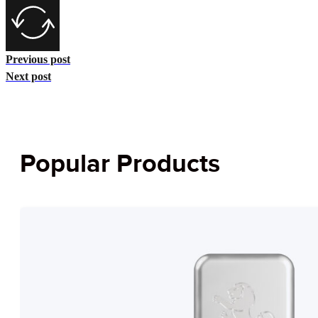
Previous post
Next post
Popular Products