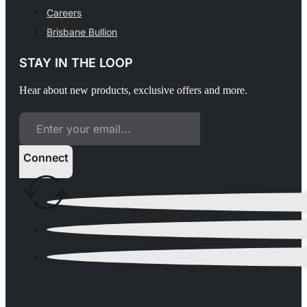
Careers
Brisbane Bullion
STAY IN THE LOOP
Hear about new products, exclusive offers and more.
Connect