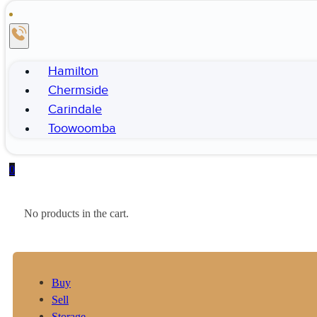
Hamilton
Chermside
Carindale
Toowoomba
0
No products in the cart.
Buy
Sell
Storage