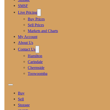
SMSF
Live Pricing
Buy Prices
Sell Prices
Markets and Charts
My Account
About Us
Contact Us
Hamilton
Carindale
Chermside
Toowoomba
Buy
Sell
Storage