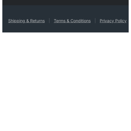
Shipping & Returns
Terms & Conditions
Privacy Policy