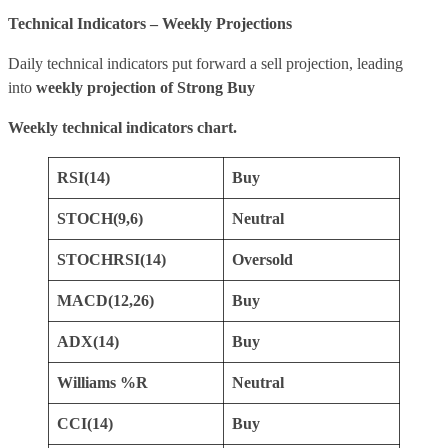
Technical Indicators – Weekly Projections
Daily technical indicators put forward a sell projection, leading
into
weekly projection of Strong Buy
Weekly technical indicators chart.
RSI(14)
Buy
STOCH(9,6)
Neutral
STOCHRSI(14)
Oversold
MACD(12,26)
Buy
ADX(14)
Buy
Williams %R
Neutral
CCI(14)
Buy