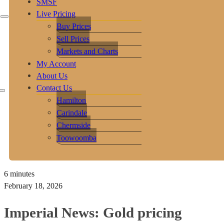
SMSF
Live Pricing
Buy Prices
Sell Prices
Markets and Charts
My Account
About Us
Contact Us
Hamilton
Carindale
Chermside
Toowoomba
6 minutes
February 18, 2026
Imperial News: Gold pricing