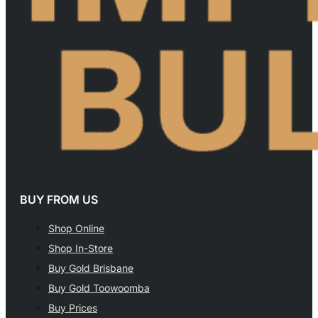
BUY FROM US
Shop Online
Shop In-Store
Buy Gold Brisbane
Buy Gold Toowoomba
Buy Prices