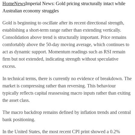
Home
News
Imperial News: Gold pricing structurally intact while
Australian economy struggles
Gold is beginning to oscillate after its recent directional strength,
establishing a short-term range rather than extending vertically.
Consolidation above trend is structurally important. Price remains
comfortably above the 50-day moving average, which continues to
act as dynamic support. Momentum readings such as RSI remain
firm but not extended, indicating strength without speculative
excess.
In technical terms, there is currently no evidence of breakdown. The
market is compressing rather than reversing. This behaviour
typically reflects capital reassessing macro inputs rather than exiting
the asset class.
The macro backdrop remains defined by inflation trends and central
bank positioning.
In the United States, the most recent CPI print showed a 0.2%