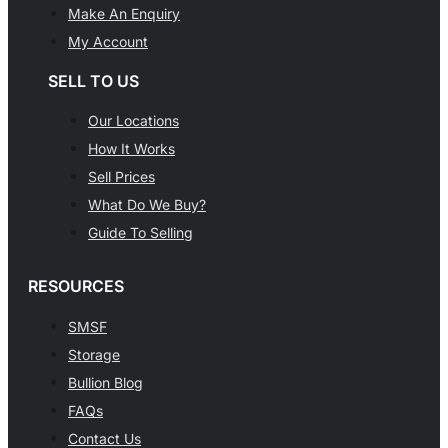
Make An Enquiry
My Account
SELL TO US
Our Locations
How It Works
Sell Prices
What Do We Buy?
Guide To Selling
RESOURCES
SMSF
Storage
Bullion Blog
FAQs
Contact Us