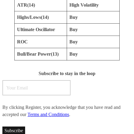
ATR(14)
High Volatility
Highs/Lows(14)
Buy
Ultimate Oscillator
Buy
ROC
Buy
Bull/Bear Power(13)
Buy
Subscribe to stay in the loop
By clicking Register, you acknowledge that you have read and
accepted our
Terms and Conditions
.
Subscribe