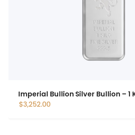
Imperial Bullion Silver Bullion – 1
$
3,252.00