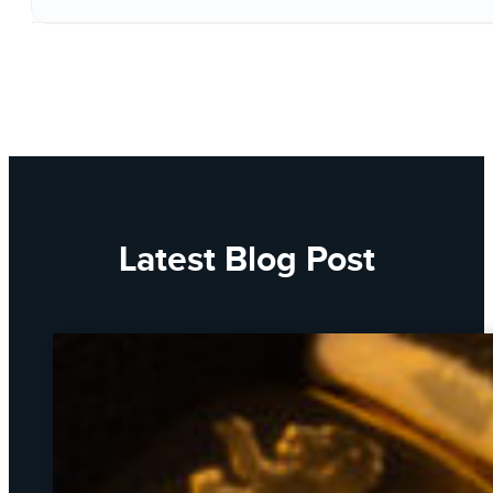
Latest Blog Post