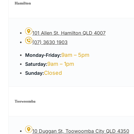
Hamilton
101 Allen St, Hamilton QLD 4007
(07) 3630 1903
9am – 5pm
Monday-Friday:
9am – 1pm
Saturday:
Closed
Sunday:
Toowoomba
10 Duggan St, Toowoomba City QLD 4350