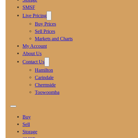
SMSF
Live Pricing
Buy Prices
Sell Prices
Markets and Charts
My Account
About Us
Contact Us
Hamilton
Carindale
Chermside
Toowoomba
Buy
Sell
Storage