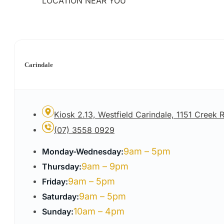
LOCATION NEAR YOU
Carindale
Kiosk 2.13, Westfield Carindale, 1151 Creek
(07) 3558 0929
9am – 5pm
Monday-Wednesday:
9am – 9pm
Thursday:
9am – 5pm
Friday:
9am – 5pm
Saturday:
10am – 4pm
Sunday: