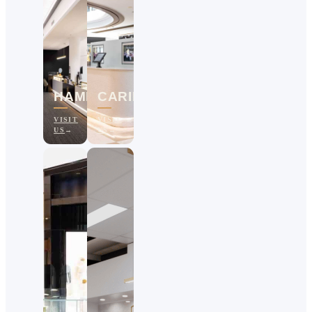
HAMILTON
CARINDALE
VISIT
VISIT
US
US