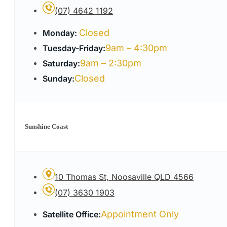
(07) 4642 1192
Closed
Monday:
9am – 4:30pm
Tuesday-Friday:
9am – 2:30pm
Saturday:
Closed
Sunday:
Sunshine Coast
10 Thomas St, Noosaville QLD 4566
(07) 3630 1903
Appointment Only
Satellite Office: