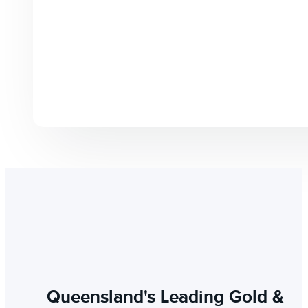
Queensland's Leading Gold &