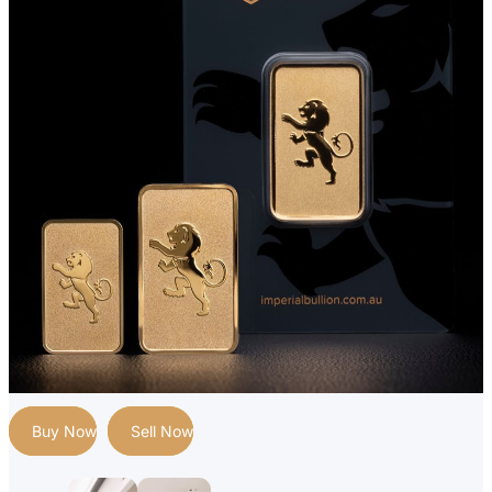
Buy Now
Sell Now