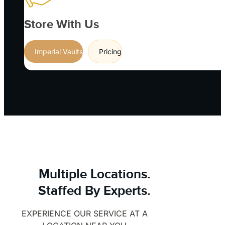
Store With Us
Imperial Vaults
Pricing
Multiple Locations.
Staffed By Experts.
EXPERIENCE OUR SERVICE AT A