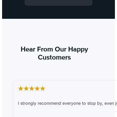
Hear From Our Happy
Customers
I strongly recommend everyone to stop by, even ju