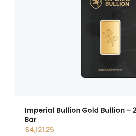
Imperial Bullion Gold Bullion –
Bar
$
4,121.25