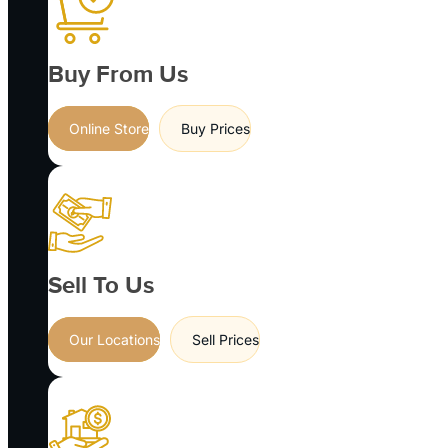
Buy From Us
Online Store
Buy Prices
Sell To Us
Our Locations
Sell Prices