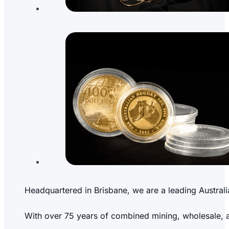
Headquartered in Brisbane, we are a leading Australi
With over 75 years of combined mining, wholesale, and