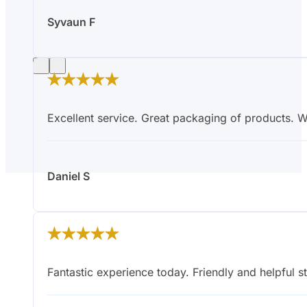
Syvaun F
Excellent service. Great packaging of products.
Daniel S
Have A Question?
Fantastic experience today. Friendly and helpful st
Fill out the form below and one of our
friendly experts will get back to you.