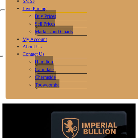
SMSF
Live Pricing
Buy Prices
Sell Prices
Markets and Charts
My Account
About Us
Contact Us
Hamilton
Carindale
Chermside
Toowoomba