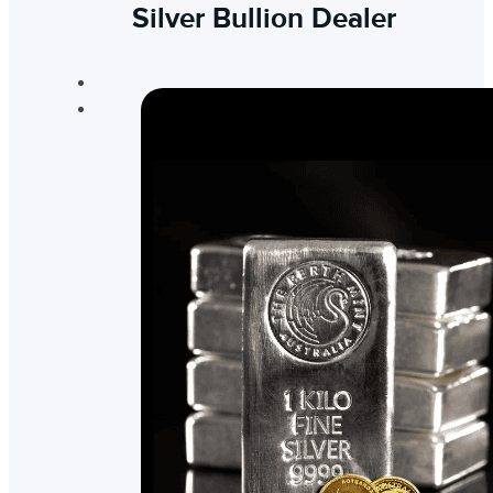
Silver Bullion Dealer