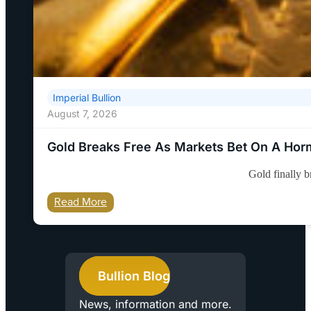
Imperial Bullion
August 7, 2026
Gold Breaks Free As Markets Bet On A Ho
Gold finally 
Read More
Bullion Blog
News, information and more.