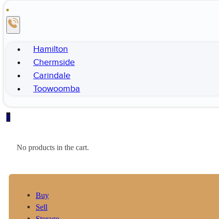
Hamilton
Chermside
Carindale
Toowoomba
0
No products in the cart.
Buy
Sell
Storage