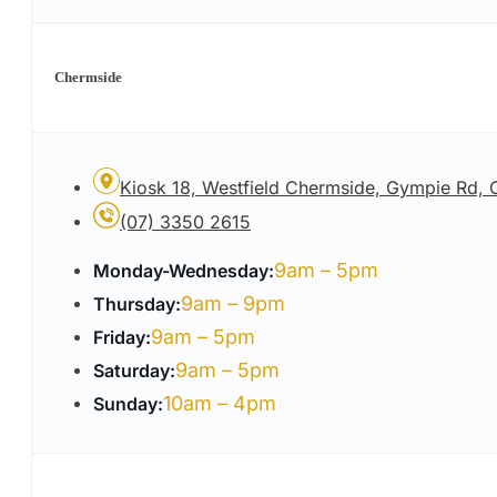
Chermside
Kiosk 18, Westfield Chermside, Gympie Rd,
(07) 3350 2615
9am – 5pm
Monday-Wednesday:
9am – 9pm
Thursday:
9am – 5pm
Friday:
9am – 5pm
Saturday:
10am – 4pm
Sunday: