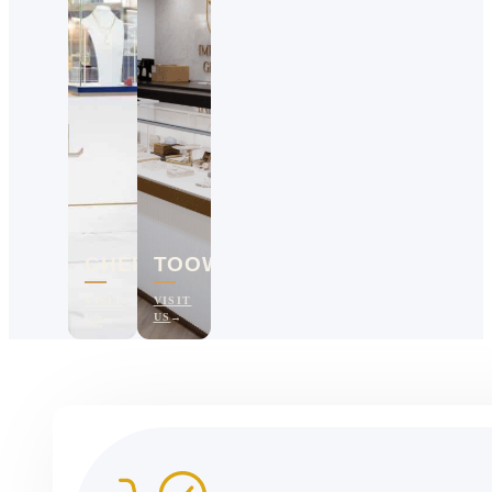
CHERMSIDE
TOOWOOMBA
VISIT
VISIT
US
US