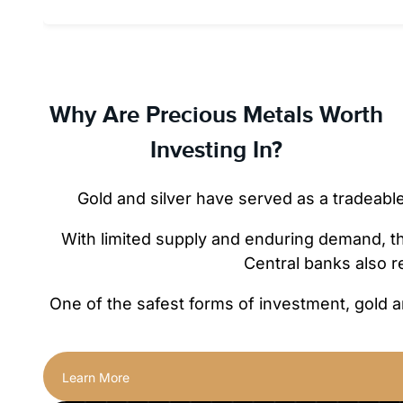
Why Are Precious Metals Worth
Investing In?
Gold and silver have served as a tradeabl
With limited supply and enduring demand, they
Central banks also r
One of the safest forms of investment, gold a
Learn More