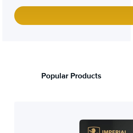
Popular Products