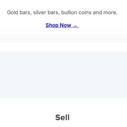
Gold bars, silver bars, bullion coins and more.
Shop Now →
Sell