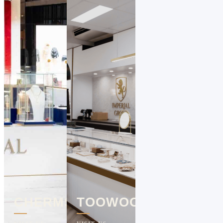
CHERMSIDE
TOOWOOMBA