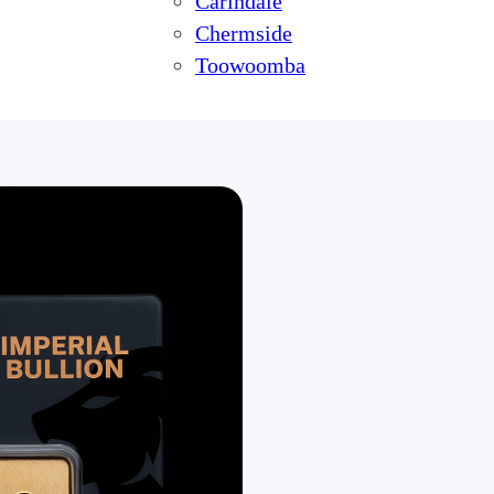
Carindale
Chermside
Toowoomba