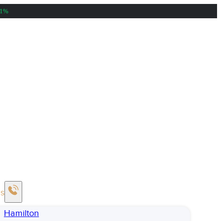
81%
Us
Hamilton