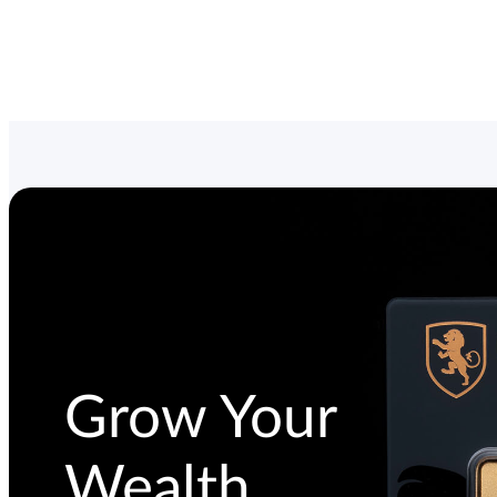
Grow Your
Wealth