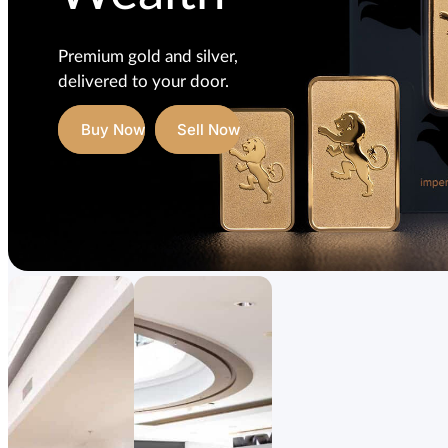
Premium gold and silver,
delivered to your door.
Buy Now
Sell Now