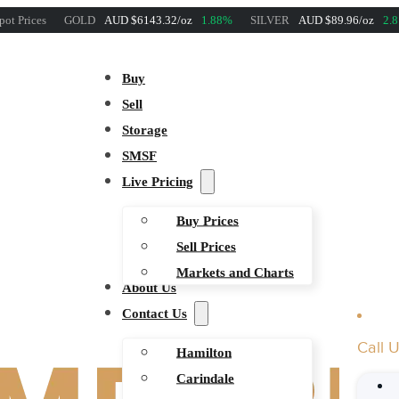
pot Prices
GOLD
AUD $6143.32/oz
1.88%
SILVER
AUD $89.96/oz
2.
Buy
Sell
Storage
SMSF
Live Pricing
Buy Prices
Sell Prices
Markets and Charts
About Us
Contact Us
Call 
Hamilton
Carindale