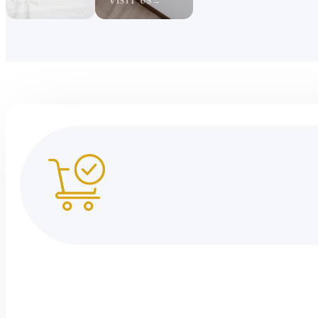
VISIT US
VISIT US