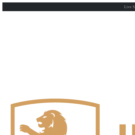
Live S