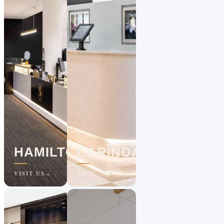
HAMILTON
CARINDALE
VISIT US
VISIT US