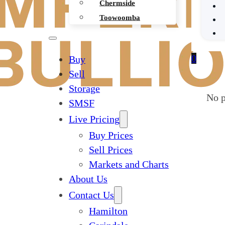
Chermside
Toowoomba
0
Buy
Sell
Storage
No p
SMSF
Live Pricing
Buy Prices
Sell Prices
Markets and Charts
About Us
Contact Us
Hamilton