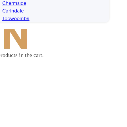
Chermside
Carindale
Toowoomba
roducts in the cart.