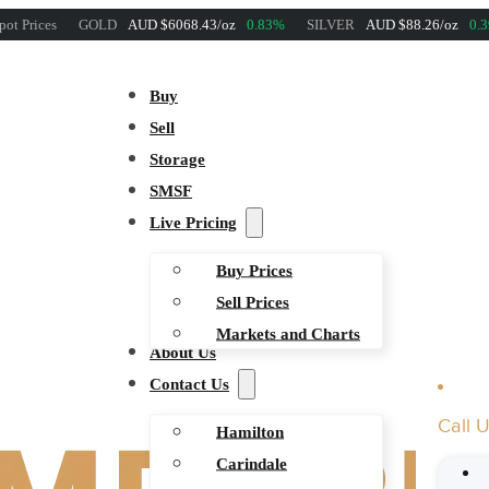
pot Prices
GOLD
AUD $6068.43/oz
0.83%
SILVER
AUD $88.26/oz
0.
Buy
Sell
Storage
SMSF
Live Pricing
Buy Prices
Sell Prices
Markets and Charts
About Us
Contact Us
Call 
Hamilton
Carindale