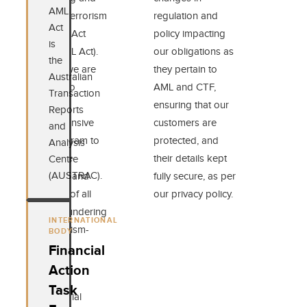
AML
Counter-Terrorism
regulation and
Act
Financing Act
policy impacting
is
2006 (AML Act).
our obligations as
the
As such, we are
they pertain to
Australian
required to
AML and CTF,
Transaction
maintain a
ensuring that our
Reports
comprehensive
customers are
and
AML program to
protected, and
Analysis
ensure the
their details kept
Centre
(AUSTRAC).
mitigation and
fully secure, as per
reporting of all
our privacy policy.
money-laundering
INTERNATIONAL
and terrorism-
BODY
financing
Financial
activities.
Action
Task
The Imperial