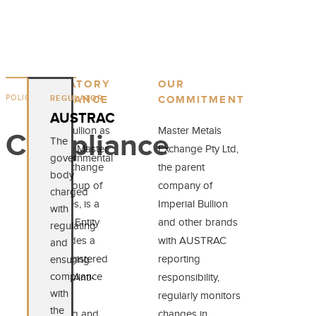
REGULATORY
OUR
POLICIES
REGULATOR
COMPLIANCE
COMMITMENT
AUSTRAC
Imperial Bullion as
Master Metals
Compliance
The
part of the Master
Exchange Pty Ltd,
governmental
Metals Exchange
the parent
body
Pty Ltd Group of
company of
charged
Companies, is a
Imperial Bullion
with
Reporting Entity
and other brands
regulating
that provides a
with AUSTRAC
and
service registered
reporting
ensuring
compliance
under the Anti-
responsibility,
with
Money
regularly monitors
the
Laundering and
changes in