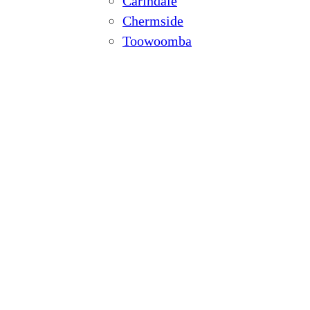
Carindale
Chermside
Toowoomba