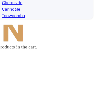
Chermside
Carindale
Toowoomba
roducts in the cart.