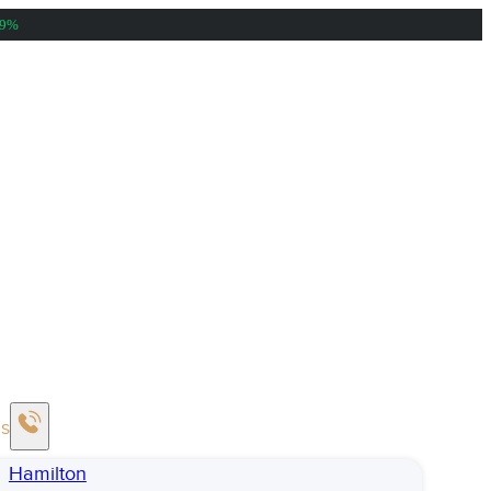
39%
Us
Hamilton