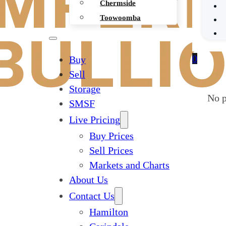
Chermside
Toowoomba
0
Buy
Sell
Storage
No p
SMSF
Live Pricing
Buy Prices
Sell Prices
Markets and Charts
About Us
Contact Us
Hamilton