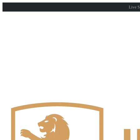
Live S