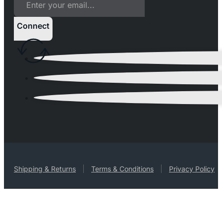
Connect
Shipping & Returns
Terms & Conditions
Privacy Policy