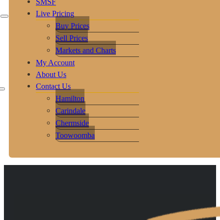
SMSF
Live Pricing
Buy Prices
Sell Prices
Markets and Charts
My Account
About Us
Contact Us
Hamilton
Carindale
Chermside
Toowoomba