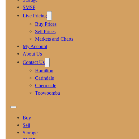
SMSF
Live Pricing
Buy Prices
Sell Prices
Markets and Charts
My Account
About Us
Contact Us
Hamilton
Carindale
Chermside
Toowoomba
Buy
Sell
Storage