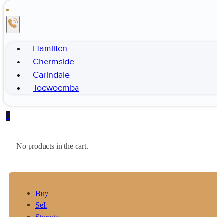
Hamilton
Chermside
Carindale
Toowoomba
0
No products in the cart.
Buy
Sell
Storage