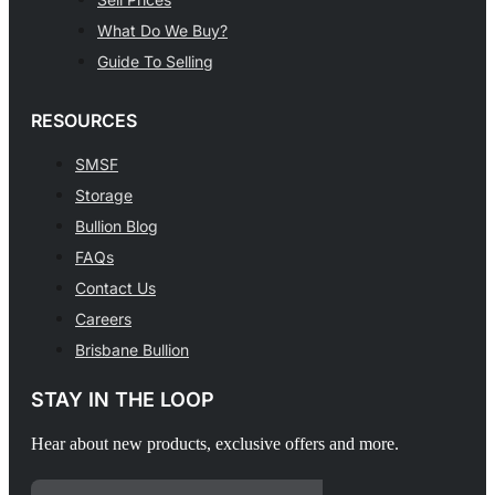
What Do We Buy?
Guide To Selling
RESOURCES
SMSF
Storage
Bullion Blog
FAQs
Contact Us
Careers
Brisbane Bullion
STAY IN THE LOOP
Hear about new products, exclusive offers and more.