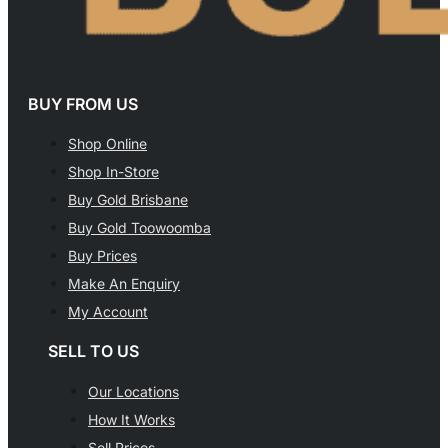
BUY FROM US
Shop Online
Shop In-Store
Buy Gold Brisbane
Buy Gold Toowoomba
Buy Prices
Make An Enquiry
My Account
SELL TO US
Our Locations
How It Works
Sell Prices